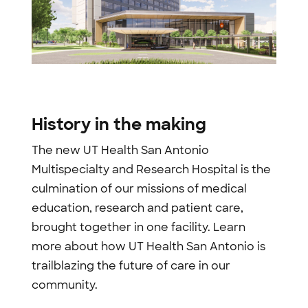
History in the making
The new UT Health San Antonio
Multispecialty and Research Hospital is the
culmination of our missions of medical
education, research and patient care,
brought together in one facility. Learn
more about how UT Health San Antonio is
trailblazing the future of care in our
community.