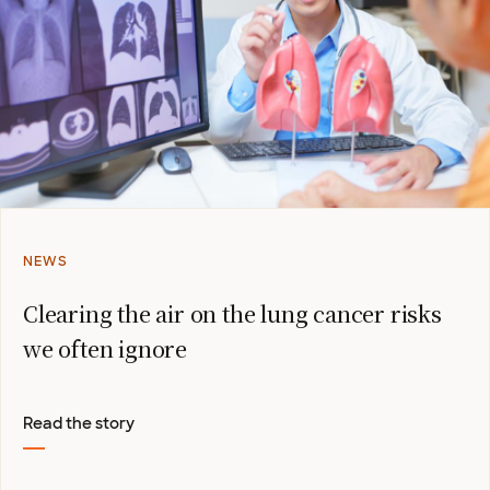
NEWS
Clearing the air on the lung cancer risks
we often ignore
Read the story