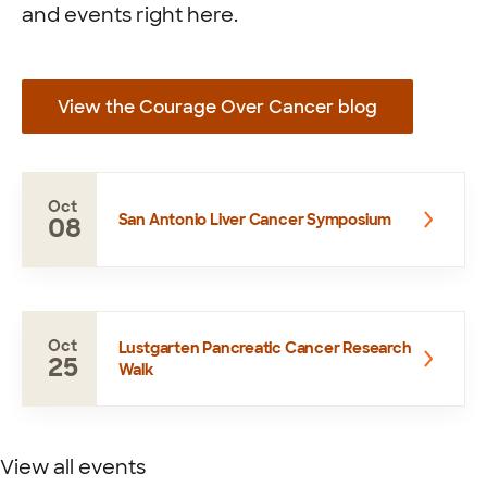
and events right here.
View the Courage Over Cancer blog
Oct
San Antonio Liver Cancer Symposium
08
Oct
Lustgarten Pancreatic Cancer Research
25
Walk
View all events