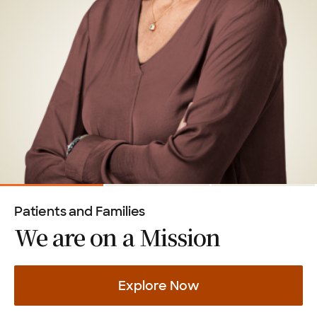
Patients and Families
We are on a
Mission
Explore Now