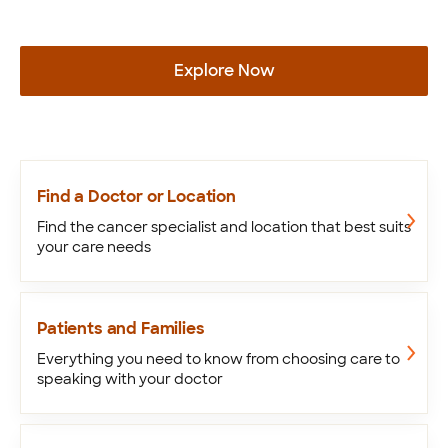
Explore Now
Find a Doctor or Location
Find the cancer specialist and location that best suits
your care needs
Patients and Families
Everything you need to know from choosing care to
speaking with your doctor