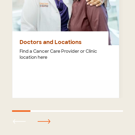
Doctors and Locations
Find a Cancer Care Provider or Clinic
location here