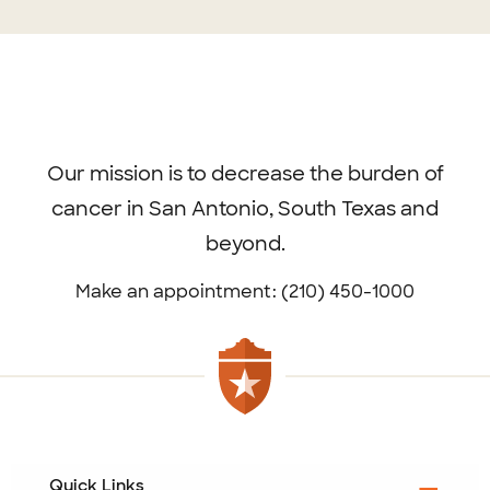
Exclude from internal search
No
Footer
menu
Our mission is to decrease the burden of
cancer in San Antonio, South Texas and
beyond.
Make an appointment: (210) 450-1000
Quick Links