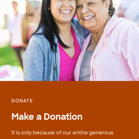
DONATE
Make a Donation
It is only because of our entire generous