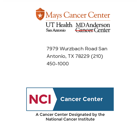
7979 Wurzbach Road San
Antonio, TX 78229
(210)
450-1000