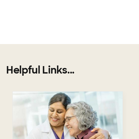
Helpful Links...