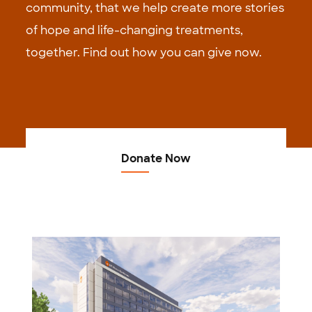
community, that we help create more stories
of hope and life-changing treatments,
together. Find out how you can give now.
Donate Now