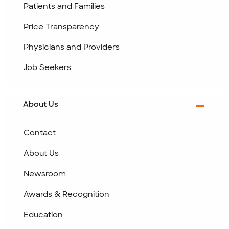
Patients and Families
Price Transparency
Physicians and Providers
Job Seekers
About Us
Contact
About Us
Newsroom
Awards & Recognition
Education