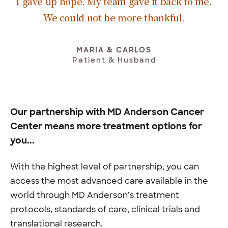
I gave up hope. My team gave it back to me.
We could not be more thankful.
MARIA & CARLOS
Patient & Husband
Our partnership with MD Anderson Cancer
Center means more treatment options for
you...
With the highest level of partnership, you can
access the most advanced care available in the
world through MD Anderson’s treatment
protocols, standards of care, clinical trials and
translational research.