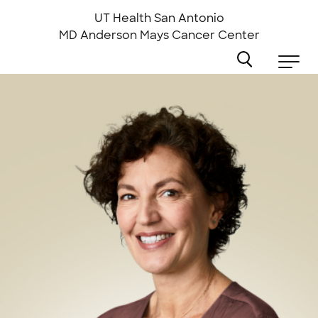
Skip
to
UT Health San Antonio
main
MD Anderson
Mays Cancer Center
content