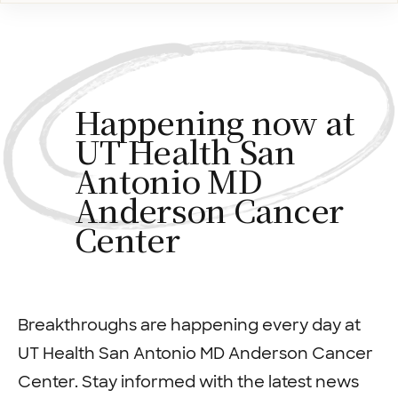
Happening now at
UT Health San
Antonio MD
Anderson Cancer
Center
Breakthroughs are happening every day at
UT Health San Antonio MD Anderson Cancer
Center. Stay informed with the latest news