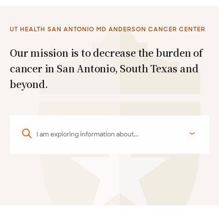
UT HEALTH SAN ANTONIO MD ANDERSON CANCER CENTER
Our mission is to decrease the burden of
cancer in San Antonio, South Texas and
beyond.
I am exploring information about...