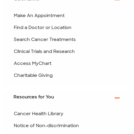
Make An Appointment
Find a Doctor or Location
Search Cancer Treatments
Clinical Trials and Research
Access MyChart
Charitable Giving
Resources for You
Cancer Health Library
Notice of Non-discrimination