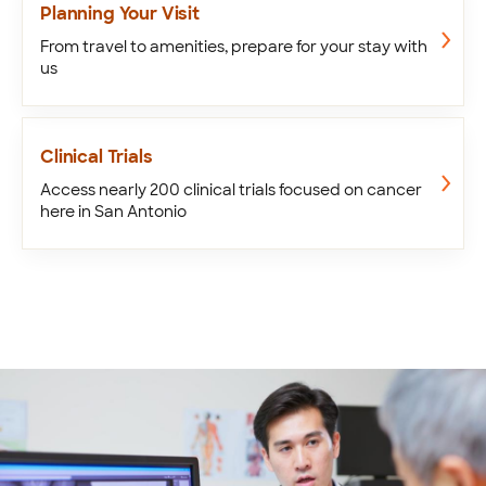
Planning Your Visit
From travel to amenities, prepare for your stay with
us
Clinical Trials
Access nearly 200 clinical trials focused on cancer
here in San Antonio