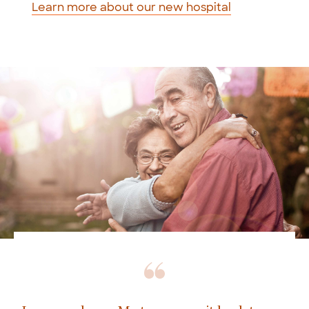
Learn more about our new hospital