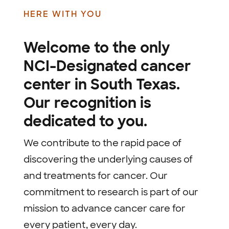
HERE WITH YOU
Welcome to the only
NCI-Designated cancer
center in South Texas.
Our recognition is
dedicated to you.
We contribute to the rapid pace of
discovering the underlying causes of
and treatments for cancer. Our
commitment to research is part of our
mission to advance cancer care for
every patient, every day.