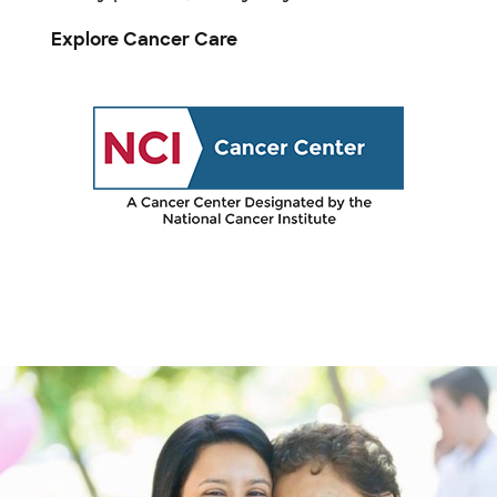
Explore Cancer Care