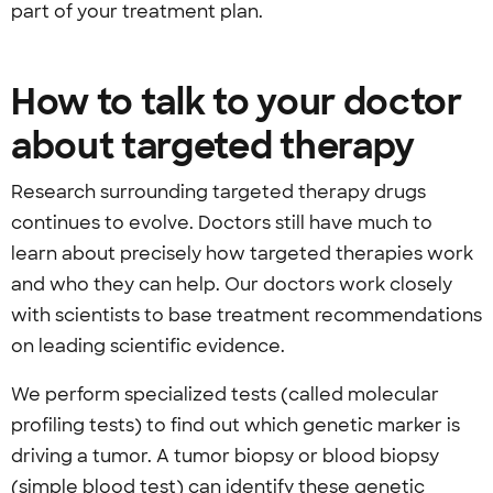
part of your treatment plan.
How to talk to your doctor
about targeted therapy
Research surrounding targeted therapy drugs
continues to evolve. Doctors still have much to
learn about precisely how targeted therapies work
and who they can help. Our doctors work closely
with scientists to base treatment recommendations
on leading scientific evidence.
We perform specialized tests (called molecular
profiling tests) to find out which genetic marker is
driving a tumor. A tumor biopsy or blood biopsy
(simple blood test) can identify these genetic