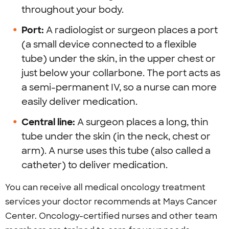
throughout your body.
Port:
A radiologist or surgeon places a port
(a small device connected to a flexible
tube) under the skin, in the upper chest or
just below your collarbone. The port acts as
a semi-permanent IV, so a nurse can more
easily deliver medication.
Central line:
A surgeon places a long, thin
tube under the skin (in the neck, chest or
arm). A nurse uses this tube (also called a
catheter) to deliver medication.
You can receive all medical oncology treatment
services your doctor recommends at Mays Cancer
Center. Oncology-certified nurses and other team