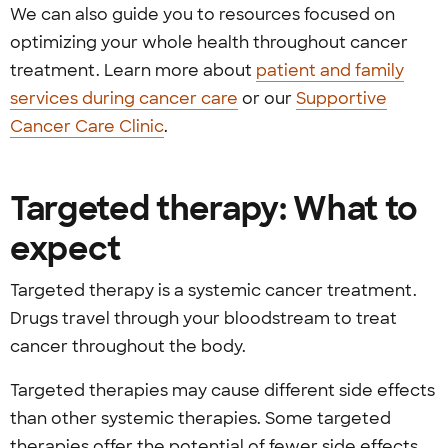
We can also guide you to resources focused on
optimizing your whole health throughout cancer
treatment. Learn more about
patient and family
services during cancer care
or our
Supportive
Cancer Care Clinic
.
Targeted therapy: What to
expect
Targeted therapy is a systemic cancer treatment.
Drugs travel through your bloodstream to treat
cancer throughout the body.
Targeted therapies may cause different side effects
than other systemic therapies. Some targeted
therapies offer the potential of fewer side effects