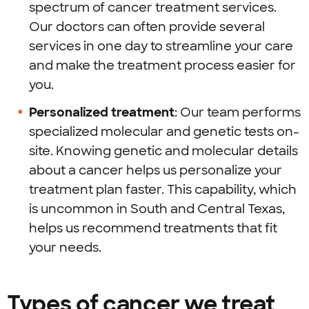
spectrum of cancer treatment services.
Our doctors can often provide several
services in one day to streamline your care
and make the treatment process easier for
you.
Personalized treatment
: Our team performs
specialized molecular and genetic tests on-
site. Knowing genetic and molecular details
about a cancer helps us personalize your
treatment plan faster. This capability, which
is uncommon in South and Central Texas,
helps us recommend treatments that fit
your needs.
Types of cancer we treat