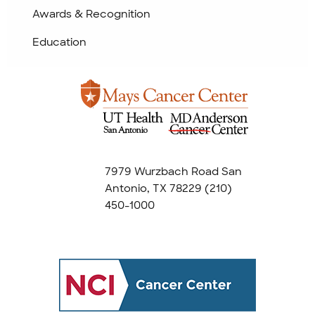
Awards & Recognition
Education
7979 Wurzbach Road San
Antonio, TX 78229
(210)
450-1000