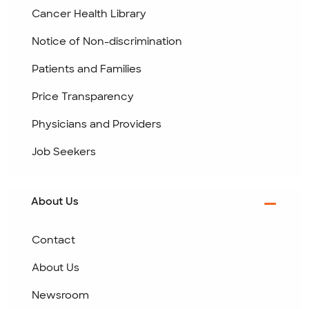
Cancer Health Library
Notice of Non-discrimination
Patients and Families
Price Transparency
Physicians and Providers
Job Seekers
About Us
Contact
About Us
Newsroom