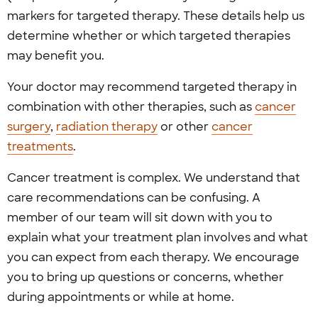
markers for targeted therapy. These details help us
determine whether or which targeted therapies
may benefit you.
Your doctor may recommend targeted therapy in
combination with other therapies, such as
cancer
surgery
,
radiation therapy
or other
cancer
treatments
.
Cancer treatment is complex. We understand that
care recommendations can be confusing. A
member of our team will sit down with you to
explain what your treatment plan involves and what
you can expect from each therapy. We encourage
you to bring up questions or concerns, whether
during appointments or while at home.