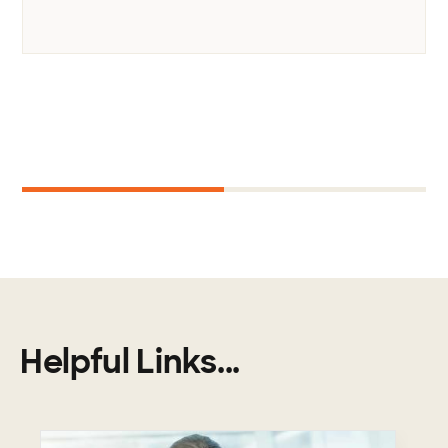
Next
1
2
Helpful Links...