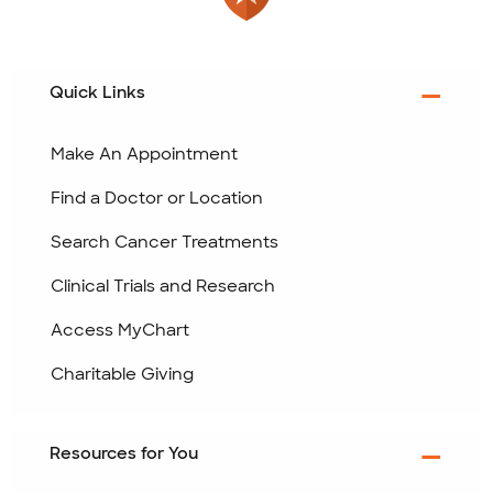
Quick Links
Make An Appointment
Find a Doctor or Location
Search Cancer Treatments
Clinical Trials and Research
Access MyChart
Charitable Giving
Resources for You