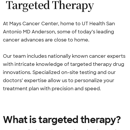
Targeted
Therapy
At Mays Cancer Center, home to UT Health San
Antonio MD Anderson, some of today’s leading
cancer advances are close to home.
Our team includes nationally known cancer experts
with intricate knowledge of targeted therapy drug
innovations. Specialized on-site testing and our
doctors’ expertise allow us to personalize your
treatment plan with precision and speed.
What is targeted therapy?