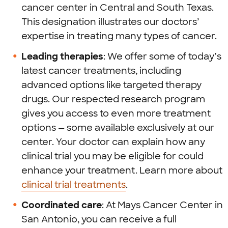
cancer center in Central and South Texas.
This designation illustrates our doctors’
expertise in treating many types of cancer.
Leading therapies
: We offer some of today’s
latest cancer treatments, including
advanced options like targeted therapy
drugs. Our respected research program
gives you access to even more treatment
options — some available exclusively at our
center. Your doctor can explain how any
clinical trial you may be eligible for could
enhance your treatment. Learn more about
clinical trial treatments
.
Coordinated care
: At Mays Cancer Center in
San Antonio, you can receive a full