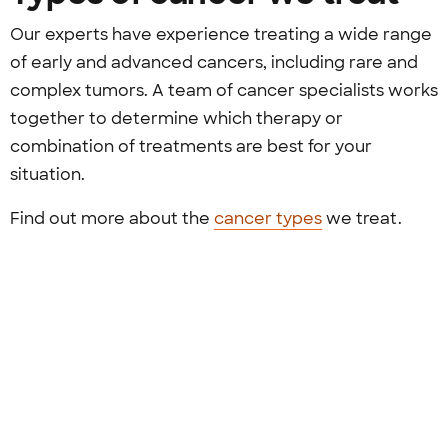
Our experts have experience treating a wide range
of early and advanced cancers, including rare and
complex tumors. A team of cancer specialists works
together to determine which therapy or
combination of treatments are best for your
situation.
Find out more about the
cancer types
we treat.
Previous