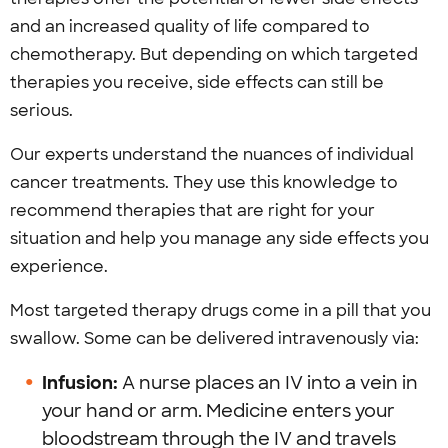
and an increased quality of life compared to
chemotherapy. But depending on which targeted
therapies you receive, side effects can still be
serious.
Our experts understand the nuances of individual
cancer treatments. They use this knowledge to
recommend therapies that are right for your
situation and help you manage any side effects you
experience.
Most targeted therapy drugs come in a pill that you
swallow. Some can be delivered intravenously via:
Infusion:
A nurse places an IV into a vein in
your hand or arm. Medicine enters your
bloodstream through the IV and travels