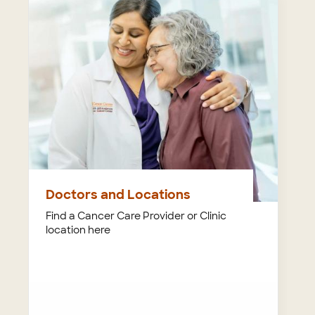
Doctors and Locations
Find a Cancer Care Provider or Clinic
location here