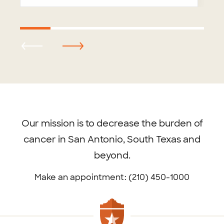
Footer
menu
Our mission is to decrease the burden of
cancer in San Antonio, South Texas and
beyond.
Make an appointment: (210) 450-1000