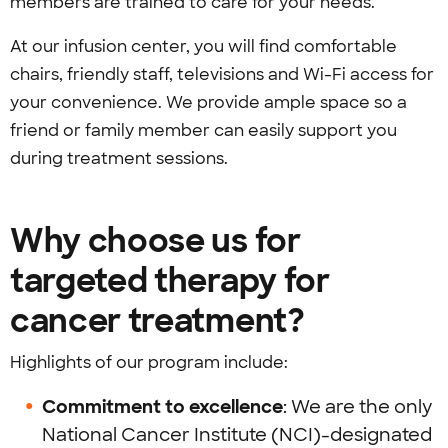
members are trained to care for your needs.
At our infusion center, you will find comfortable
chairs, friendly staff, televisions and Wi-Fi access for
your convenience. We provide ample space so a
friend or family member can easily support you
during treatment sessions.
Why choose us for
targeted therapy for
cancer treatment?
Highlights of our program include:
Commitment to excellence
: We are the only
National Cancer Institute (NCI)-designated