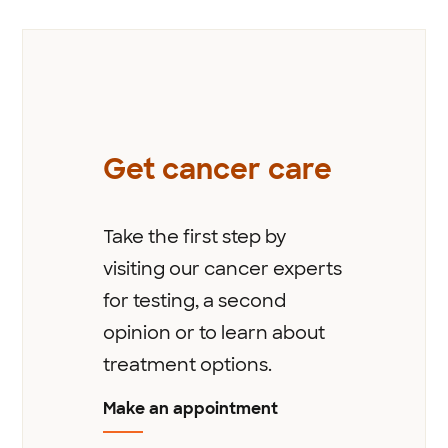
Get cancer care
Take the first step by
visiting our cancer experts
for testing, a second
opinion or to learn about
treatment options.
Make an appointment