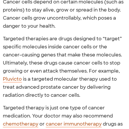
Cancer cells depend on certain molecules (such as
proteins) to stay alive, grow or spread in the body.
Cancer cells grow uncontrollably, which poses a
danger to your health.
Targeted therapies are drugs designed to “target”
specific molecules inside cancer cells or the
cancer-causing genes that make these molecules.
Ultimately, these drugs cause cancer cells to stop
growing or even attack themselves.
For example,
Pluvicto
is a targeted molecular therapy used to
treat advanced prostate cancer by delivering
radiation directly to cancer cells.
Targeted therapy is just one type of cancer
medication. Your doctor may also recommend
chemotherapy
or
cancer immunotherapy
drugs as