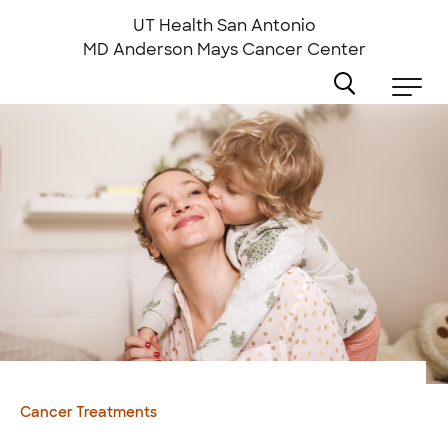
Skip
to
UT Health San Antonio
main
MD Anderson
Mays Cancer Center
content
Cancer Treatments