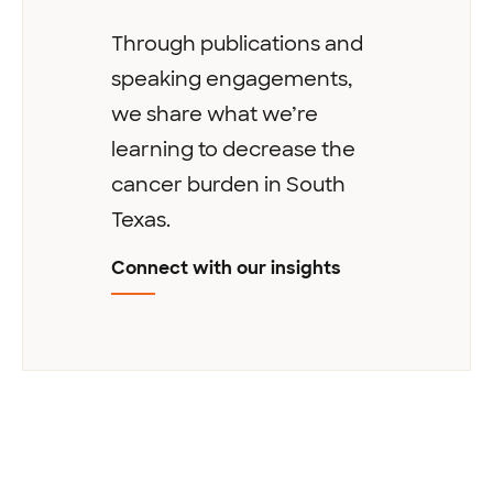
Through publications and
speaking engagements,
we share what we’re
learning to decrease the
cancer burden in South
Texas.
Connect with our insights
Next