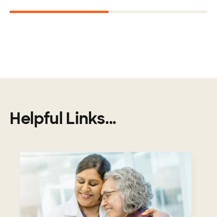
1
2
Helpful Links...