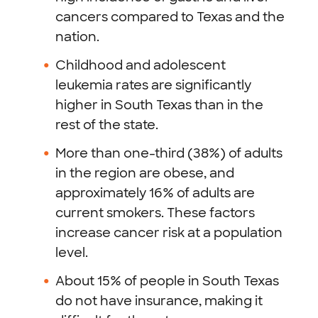
cancers compared to Texas and the
nation.
Childhood and adolescent
leukemia rates are significantly
higher in South Texas than in the
rest of the state.
More than one-third (38%) of adults
in the region are obese, and
approximately 16% of adults are
current smokers. These factors
increase cancer risk at a population
level.
About 15% of people in South Texas
do not have insurance, making it