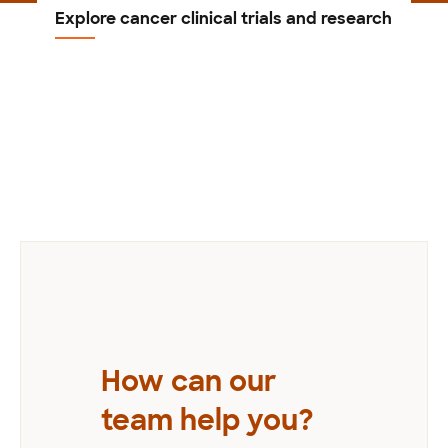
Explore cancer clinical trials and research
Previous
How can our
team help you?