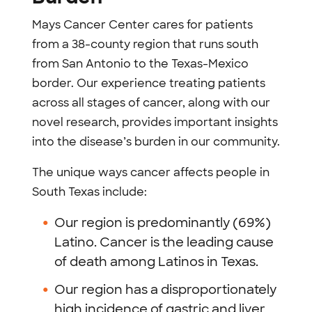
Mays Cancer Center cares for patients
from a 38-county region that runs south
from San Antonio to the Texas-Mexico
border. Our experience treating patients
across all stages of cancer, along with our
novel research, provides important insights
into the disease’s burden in our community.
The unique ways cancer affects people in
South Texas include:
Our region is predominantly (69%)
Latino. Cancer is the leading cause
of death among Latinos in Texas.
Our region has a disproportionately
high incidence of gastric and liver