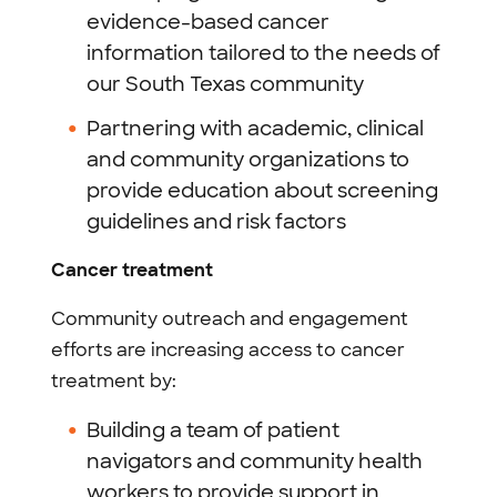
evidence-based cancer
information tailored to the needs of
our South Texas community
Partnering with academic, clinical
and community organizations to
provide education about screening
guidelines and risk factors
Cancer treatment
Community outreach and engagement
efforts are increasing access to cancer
treatment by:
Building a team of patient
navigators and community health
workers to provide support in