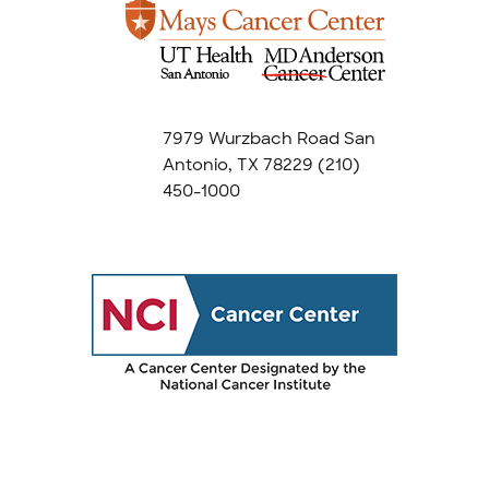
7979 Wurzbach Road San
Antonio, TX 78229
(210)
450-1000