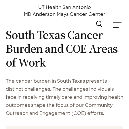
Skip
to
UT Health San Antonio
main
MD Anderson
Mays Cancer Center
content
South Texas Cancer
Burden and COE Areas
of
Work
The cancer burden in South Texas presents
distinct challenges. The challenges individuals
face in receiving timely care and improving health
outcomes shape the focus of our Community
Outreach and Engagement (COE) efforts.