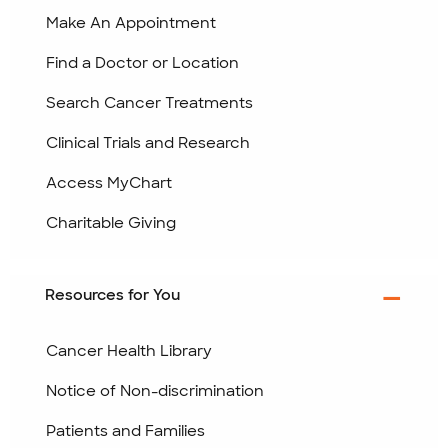
Make An Appointment
Find a Doctor or Location
Search Cancer Treatments
Clinical Trials and Research
Access MyChart
Charitable Giving
Resources for You
Cancer Health Library
Notice of Non-discrimination
Patients and Families