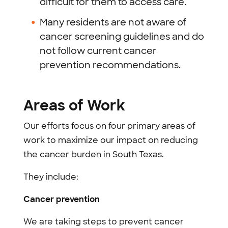
difficult for them to access care.
Many residents are not aware of
cancer screening guidelines and do
not follow current cancer
prevention recommendations.
Areas of Work
Our efforts focus on four primary areas of
work to maximize our impact on reducing
the cancer burden in South Texas.
They include:
Cancer prevention
We are taking steps to prevent cancer