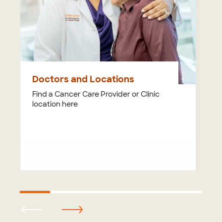
Doctors and Locations
Find a Cancer Care Provider or Clinic
location here