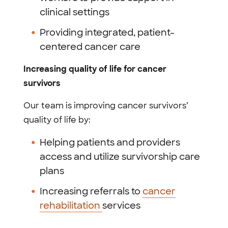
clinical settings
Providing integrated, patient-
centered cancer care
Increasing quality of life for cancer
survivors
Our team is improving cancer survivors’
quality of life by:
Helping patients and providers
access and utilize survivorship care
plans
Increasing referrals to
cancer
rehabilitation
services