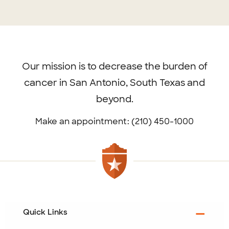
Footer
menu
Our mission is to decrease the burden of
cancer in San Antonio, South Texas and
beyond.
Make an appointment: (210) 450-1000
Quick Links