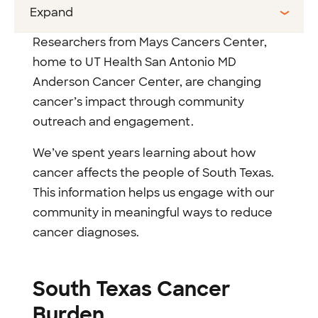
Expand
Researchers from Mays Cancers Center,
home to UT Health San Antonio MD
Anderson Cancer Center, are changing
cancer’s impact through community
outreach and engagement.
We’ve spent years learning about how
cancer affects the people of South Texas.
This information helps us engage with our
community in meaningful ways to reduce
cancer diagnoses.
South Texas Cancer
Burden