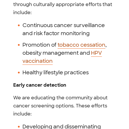
through culturally appropriate efforts that
include:
Continuous cancer surveillance
and risk factor monitoring
Promotion of
tobacco cessation
,
obesity management and
HPV
vaccination
Healthy lifestyle practices
Early cancer detection
We are educating the community about
cancer screening options. These efforts
include:
Developing and disseminating