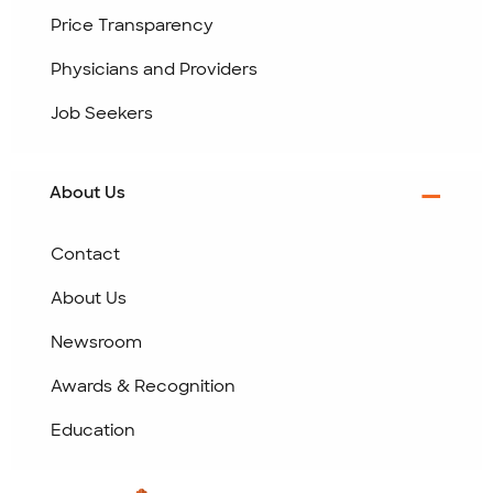
Price Transparency
Physicians and Providers
Job Seekers
About Us
Contact
About Us
Newsroom
Awards & Recognition
Education