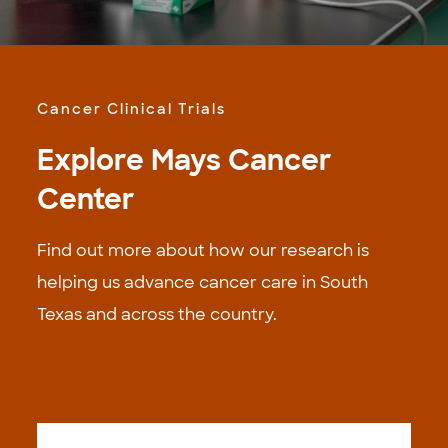
Cancer Clinical Trials
Explore Mays Cancer
Center
Find out more about how our research is
helping us advance cancer care in South
Texas and across the country.