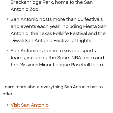
Brackenridge Park, home to the San
Antonio Zoo.
San Antonio hosts more than 50 festivals
and events each year, including Fiesta San
Antonio, the Texas Folklife Festival and the
Diwali San Antonio Festival of Lights.
San Antonio is home to several sports
teams, including the Spurs NBA team and
the Missions Minor League Baseball team.
Learn more about everything San Antonio has to
offer:
Visit San Antonio