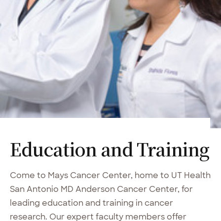
Education and Training
Come to Mays Cancer Center, home to UT Health
San Antonio MD Anderson Cancer Center, for
leading education and training in cancer
research. Our expert faculty members offer