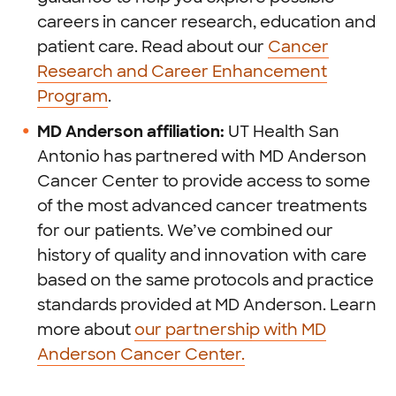
careers in cancer research, education and
patient care. Read about our
Cancer
Research and Career Enhancement
Program
.
MD Anderson affiliation:
UT Health San
Antonio has partnered with MD Anderson
Cancer Center to provide access to some
of the most advanced cancer treatments
for our patients. We’ve combined our
history of quality and innovation with care
based on the same protocols and practice
standards provided at MD Anderson. Learn
more about
our partnership with MD
Anderson Cancer Center.