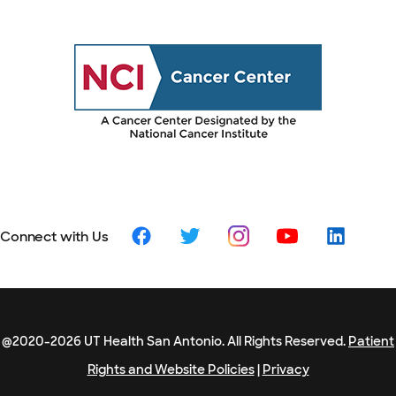
Connect with Us
@2020-2026 UT Health San Antonio. All Rights Reserved.
Patient
Rights and Website Policies
|
Privacy