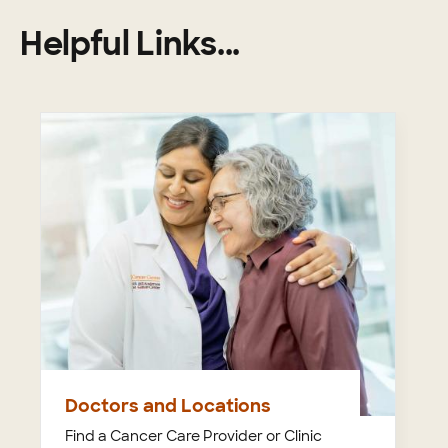
Helpful Links...
Doctors and Locations
Find a Cancer Care Provider or Clinic