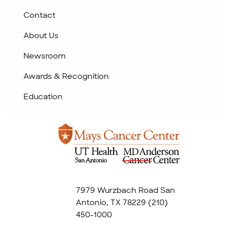
Contact
About Us
Newsroom
Awards & Recognition
Education
7979 Wurzbach Road San
Antonio, TX 78229
(210)
450-1000