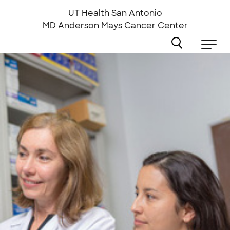
Skip
to
UT Health San Antonio
main
MD Anderson
Mays Cancer Center
content