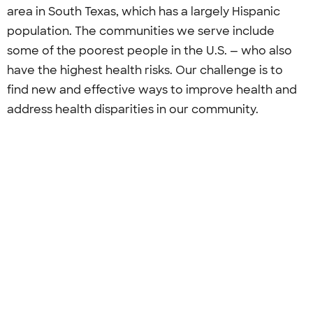
area in South Texas, which has a largely Hispanic
population. The communities we serve include
some of the poorest people in the U.S. — who also
have the highest health risks. Our challenge is to
find new and effective ways to improve health and
address health disparities in our community.