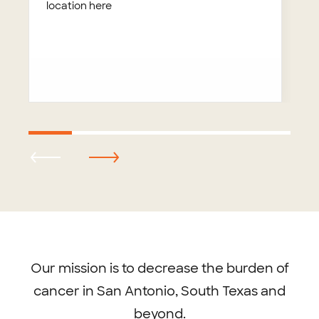
location here
Footer
menu
Our mission is to decrease the burden of
cancer in San Antonio, South Texas and
beyond.