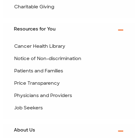
Charitable Giving
Resources for You
Cancer Health Library
Notice of Non-discrimination
Patients and Families
Price Transparency
Physicians and Providers
Job Seekers
About Us