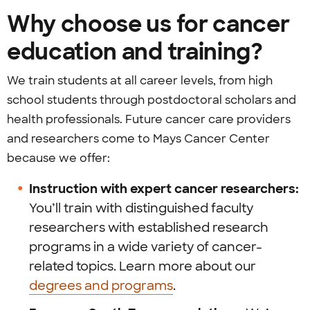
Why choose us for cancer
education and training?
We train students at all career levels, from high
school students through postdoctoral scholars and
health professionals. Future cancer care providers
and researchers come to Mays Cancer Center
because we offer:
Instruction with expert cancer researchers:
You’ll train with distinguished faculty
researchers with established research
programs in a wide variety of cancer-
related topics. Learn more about our
degrees and programs
.