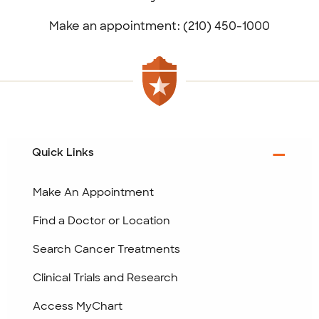
Make an appointment: (210) 450-1000
Quick Links
Make An Appointment
Find a Doctor or Location
Search Cancer Treatments
Clinical Trials and Research
Access MyChart