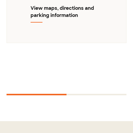
View maps, directions and
parking information
Next
1
2