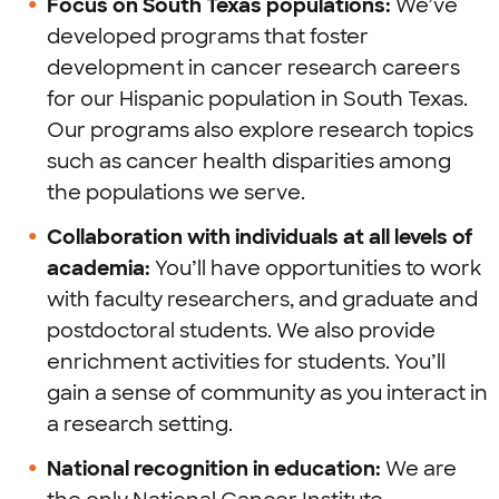
Focus on South Texas populations:
We’ve
developed programs that foster
development in cancer research careers
for our Hispanic population in South Texas.
Our programs also explore research topics
such as cancer health disparities among
the populations we serve.
Collaboration with individuals at all levels of
academia:
You’ll have opportunities to work
with faculty researchers, and graduate and
postdoctoral students. We also provide
enrichment activities for students. You’ll
gain a sense of community as you interact in
a research setting.
National recognition in education:
We are