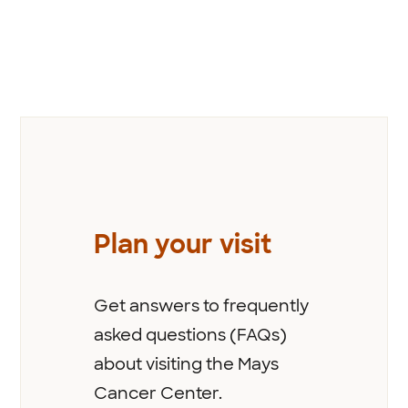
Previous
Plan your visit
Get answers to frequently
asked questions (FAQs)
about visiting the Mays
Cancer Center.