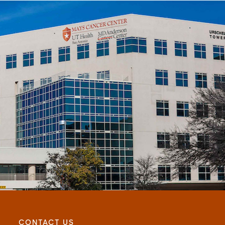
CONTACT US