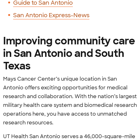
Guide to San Antonio
San Antonio Express-News
Improving community care
in San Antonio and South
Texas
Mays Cancer Center’s unique location in San
Antonio offers exciting opportunities for medical
research and collaboration. With the nation’s largest
military health care system and biomedical research
operations here, you have access to unmatched
research resources.
UT Health San Antonio serves a 46,000-square-mile