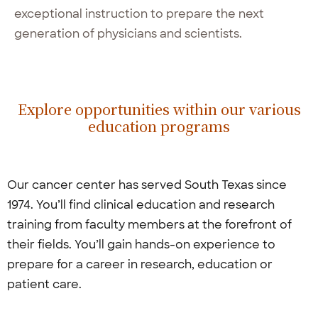
exceptional instruction to prepare the next
generation of physicians and scientists.
Explore opportunities within our various
education programs
Our cancer center has served South Texas since
1974. You’ll find clinical education and research
training from faculty members at the forefront of
their fields. You’ll gain hands-on experience to
prepare for a career in research, education or
patient care.