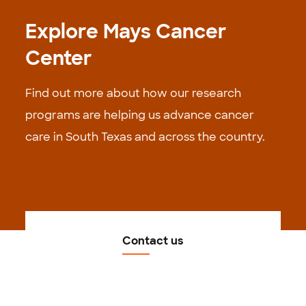
Explore Mays Cancer
Center
Find out more about how our research
programs are helping us advance cancer
care in South Texas and across the country.
Contact us