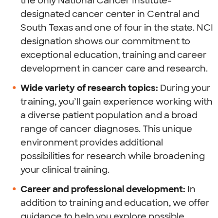
the only National Cancer Institute-
designated cancer center in Central and
South Texas and one of four in the state. NCI
designation shows our commitment to
exceptional education, training and career
development in cancer care and research.
Wide variety of research topics:
During your
training, you’ll gain experience working with
a diverse patient population and a broad
range of cancer diagnoses. This unique
environment provides additional
possibilities for research while broadening
your clinical training.
Career and professional development:
In
addition to training and education, we offer
guidance to help you explore possible