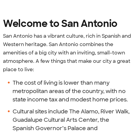
Welcome to San Antonio
San Antonio has a vibrant culture, rich in Spanish and
Western heritage. San Antonio combines the
amenities of a big city with an inviting, small-town
atmosphere. A few things that make our city a great
place to live:
The cost of living is lower than many
metropolitan areas of the country, with no
state income tax and modest home prices.
Cultural sites include The Alamo, River Walk,
Guadalupe Cultural Arts Center, the
Spanish Governor’s Palace and