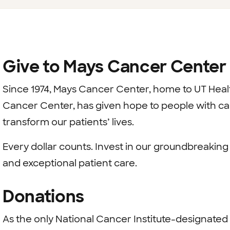
Give to Mays Cancer Center
Since 1974, Mays Cancer Center, home to UT Hea
Cancer Center, has given hope to people with canc
transform our patients’ lives.
Every dollar counts. Invest in our groundbreakin
and exceptional patient care.
Donations
As the only National Cancer Institute-designated