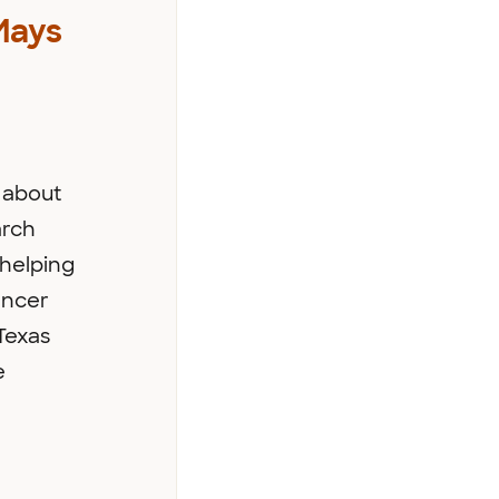
Mays
 about
arch
helping
ancer
Texas
e