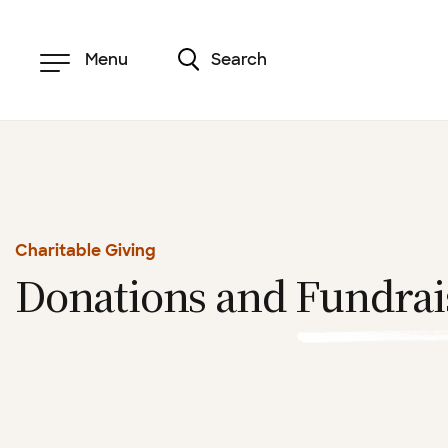
Skip
to
main
content
Menu
Search
Charitable Giving
Donations and
Fundrai