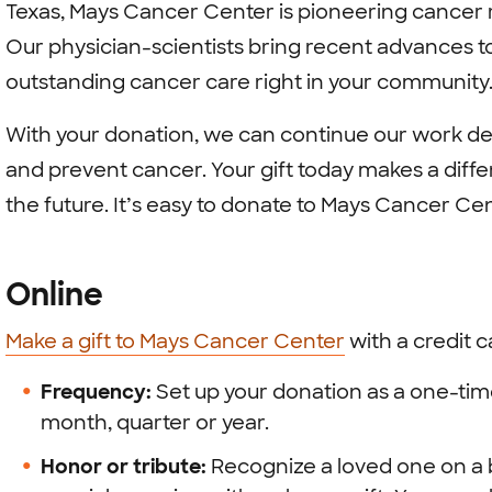
Texas, Mays Cancer Center is pioneering cancer r
Our physician-scientists bring recent advances to
outstanding cancer care right in your community
With your donation, we can continue our work de
and prevent cancer. Your gift today makes a diffe
the future. It’s easy to donate to Mays Cancer Cen
Online
Make a gift to Mays Cancer Center
with a credit 
Frequency:
Set up your donation as a one-tim
month, quarter or year.
Honor or tribute:
Recognize a loved one on a b