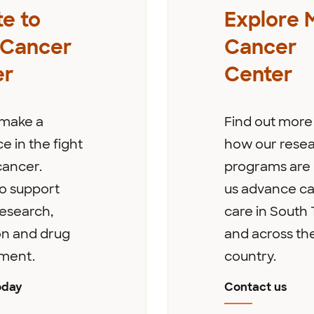
e to
Explore 
 Cancer
Cancer
er
Center
 make a
Find out more
e in the fight
how our rese
cancer.
programs are 
o support
us advance c
esearch,
care in South 
on and drug
and across th
ment.
country.
oday
Contact us