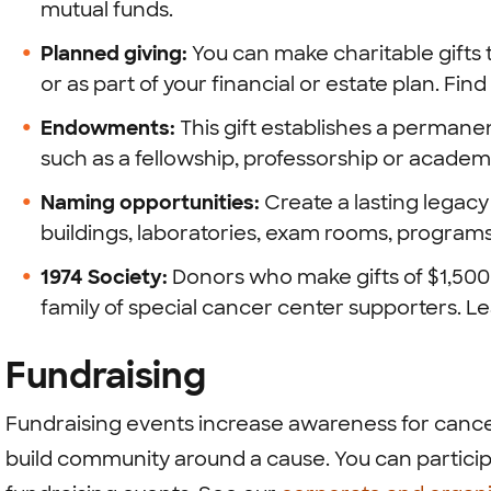
mutual funds.
Planned giving:
You can make charitable gifts t
or as part of your financial or estate plan. Fi
Endowments:
This gift establishes a permane
such as a fellowship, professorship or academ
Naming opportunities:
Create a lasting legac
buildings, laboratories, exam rooms, programs
1974 Society:
Donors who make gifts of $1,500 t
family of special cancer center supporters. 
Fundraising
Fundraising events increase awareness for cance
build community around a cause. You can partici