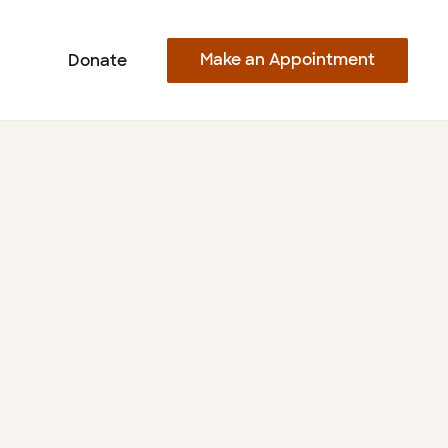
Make an Appointment
Donate