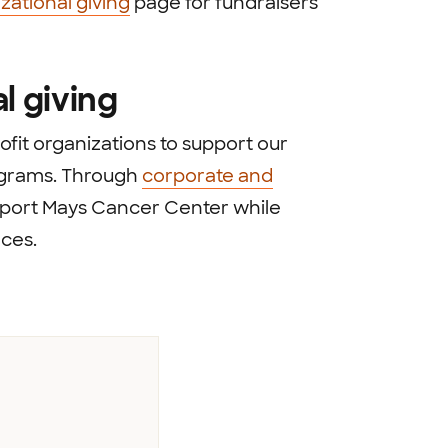
zational giving
page for fundraisers
l giving
fit organizations to support our
ograms. Through
corporate and
upport Mays Cancer Center while
ces.