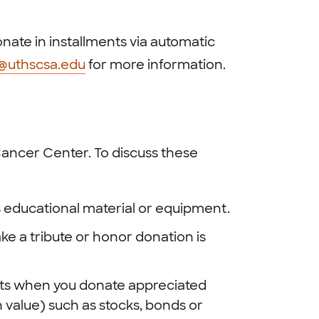
nate in installments via automatic
g@uthscsa.edu
for more information.
ancer Center. To discuss these
 educational material or equipment.
e a tribute or honor donation is
its when you donate appreciated
 value) such as stocks, bonds or