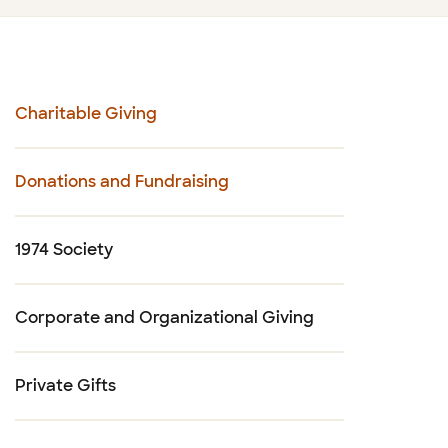
Charitable Giving
Donations and Fundraising
1974 Society
Corporate and Organizational Giving
Private Gifts