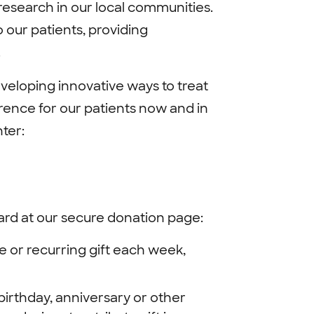
esearch in our local communities.
 our patients, providing
.
veloping innovative ways to treat
rence for our patients now and in
ter:
card at our secure donation page:
e or recurring gift each week,
irthday, anniversary or other