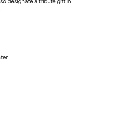
so designate a tribute gift in
.
ter