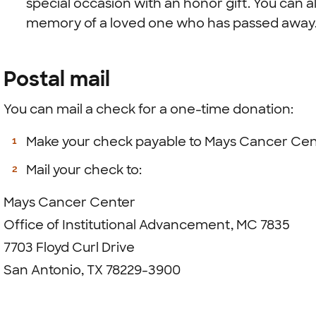
special occasion with an honor gift. You can al
memory of a loved one who has passed away
Postal mail
You can mail a check for a one-time donation:
Make your check payable to Mays Cancer Cen
Mail your check to:
Mays Cancer Center
Office of Institutional Advancement, MC 7835
7703 Floyd Curl Drive
San Antonio, TX 78229-3900