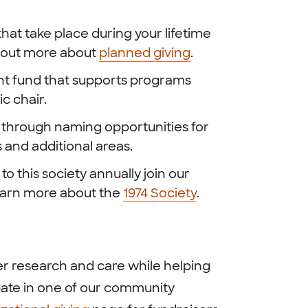
hat take place during your lifetime
nd out more about
planned giving
.
nt fund that supports programs
ic chair.
y through naming opportunities for
 and additional areas.
o this society annually join our
Learn more about the
1974 Society
.
r research and care while helping
pate in one of our community