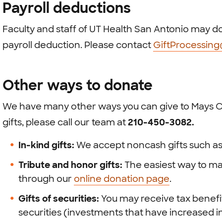
Payroll deductions
Faculty and staff of UT Health San Antonio may do
payroll deduction. Please contact
GiftProcessin
Other ways to donate
We have many other ways you can give to Mays C
gifts, please call our team at
210-450-3082.
In-kind gifts:
We accept noncash gifts such as
Tribute and honor gifts:
The easiest way to mak
through our
online donation page
.
Gifts of securities:
You may receive tax benef
securities (investments that have increased in