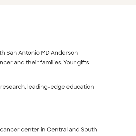
lth San Antonio MD Anderson
er and their families. Your gifts
g research, leading-edge education
 cancer center in Central and South