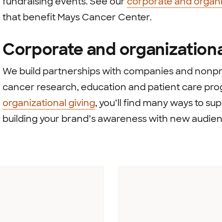
fundraising events. See our
corporate and organi
that benefit Mays Cancer Center.
Corporate and organizationa
We build partnerships with companies and nonpro
cancer research, education and patient care pr
organizational giving
, you’ll find many ways to s
building your brand’s awareness with new audien