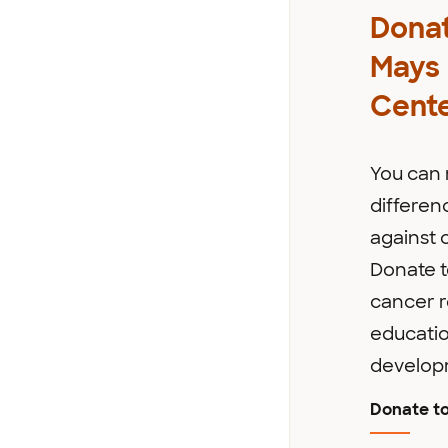
Donat
Mays
Cent
You can
differenc
against 
Donate t
cancer r
educati
develop
Donate t