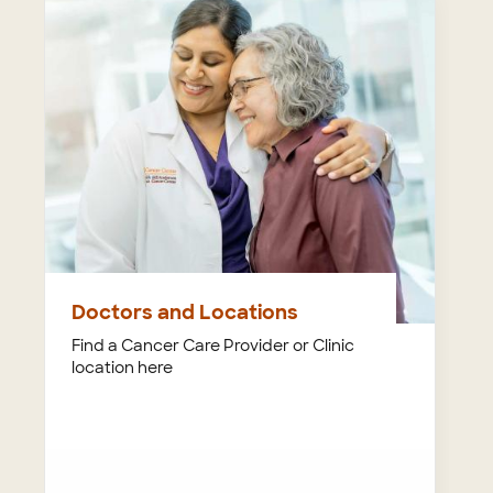
Doctors and Locations
Find a Cancer Care Provider or Clinic
location here