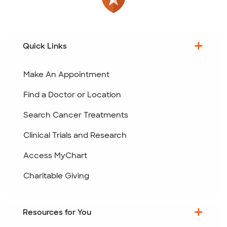
Quick Links
Make An Appointment
Find a Doctor or Location
Search Cancer Treatments
Clinical Trials and Research
Access MyChart
Charitable Giving
Resources for You