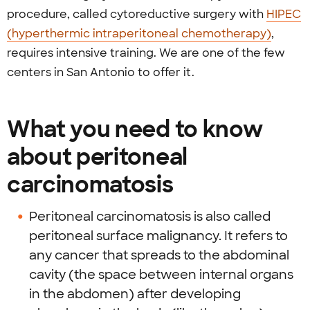
procedure, called cytoreductive surgery with
HIPEC
(hyperthermic intraperitoneal chemotherapy)
,
requires intensive training. We are one of the few
centers in San Antonio to offer it.
What you need to know
about peritoneal
carcinomatosis
Peritoneal carcinomatosis is also called
peritoneal surface malignancy. It refers to
any cancer that spreads to the abdominal
cavity (the space between internal organs
in the abdomen) after developing