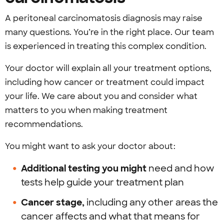
A peritoneal carcinomatosis diagnosis may raise
many questions. You’re in the right place. Our team
is experienced in treating this complex condition.
Your doctor will explain all your treatment options,
including how cancer or treatment could impact
your life. We care about you and consider what
matters to you when making treatment
recommendations.
You might want to ask your doctor about:
Additional testing you might
need and how
tests help guide your treatment plan
Cancer stage,
including any other areas the
cancer affects and what that means for