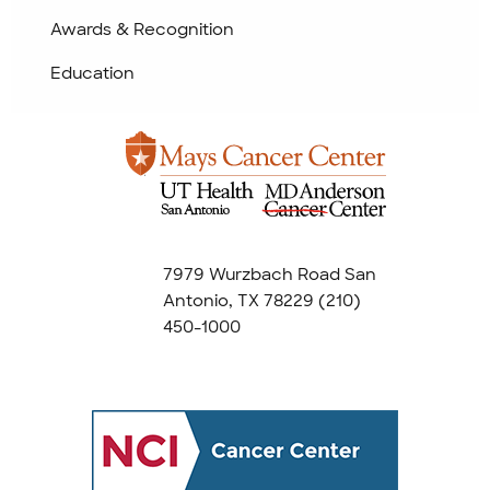
Awards & Recognition
Education
7979 Wurzbach Road San
Antonio, TX 78229
(210)
450-1000