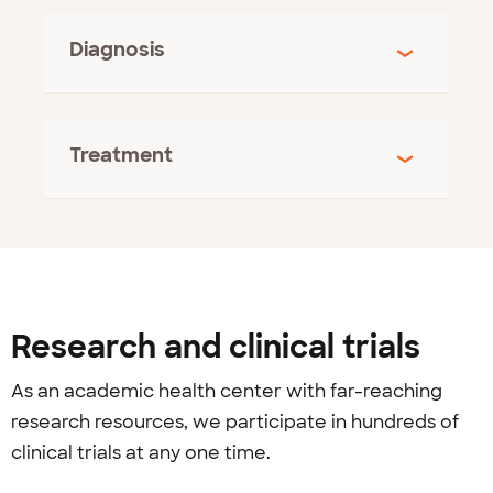
Diagnosis
Treatment
Research and clinical trials
As an academic health center with far-reaching
research resources, we participate in hundreds of
clinical trials at any one time.