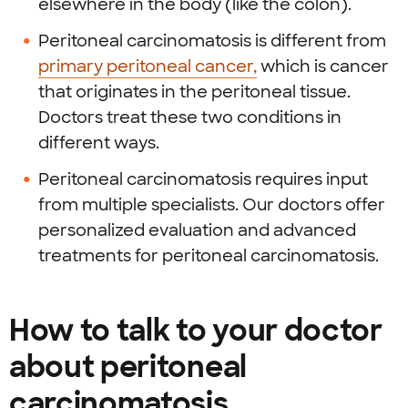
elsewhere in the body (like the colon).
Peritoneal carcinomatosis is different from
primary peritoneal cancer,
which is cancer
that originates in the peritoneal tissue.
Doctors treat these two conditions in
different ways.
Peritoneal carcinomatosis requires input
from multiple specialists. Our doctors offer
personalized evaluation and advanced
treatments for peritoneal carcinomatosis.
How to talk to your doctor
about peritoneal
carcinomatosis