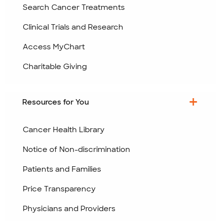
Search Cancer Treatments
Clinical Trials and Research
Access MyChart
Charitable Giving
Resources for You
Cancer Health Library
Notice of Non-discrimination
Patients and Families
Price Transparency
Physicians and Providers