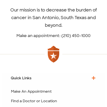
menu
Our mission is to decrease the burden of
cancer in San Antonio, South Texas and
beyond.
Make an appointment: (210) 450-1000
Quick Links
Make An Appointment
Find a Doctor or Location