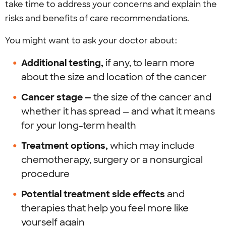
take time to address your concerns and explain the
risks and benefits of care recommendations.
You might want to ask your doctor about:
Additional testing,
if any, to learn more
about the size and location of the cancer
Cancer stage —
the size of the cancer and
whether it has spread — and what it means
for your long-term health
Treatment options,
which may include
chemotherapy, surgery or a nonsurgical
procedure
Potential treatment side effects
and
therapies
that help you feel more like
yourself again