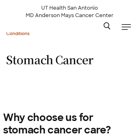
Skip
to
UT Health San Antonio
main
MD Anderson
Mays Cancer Center
content
Conditions
Stomach
Cancer
Why choose us for
stomach cancer care?