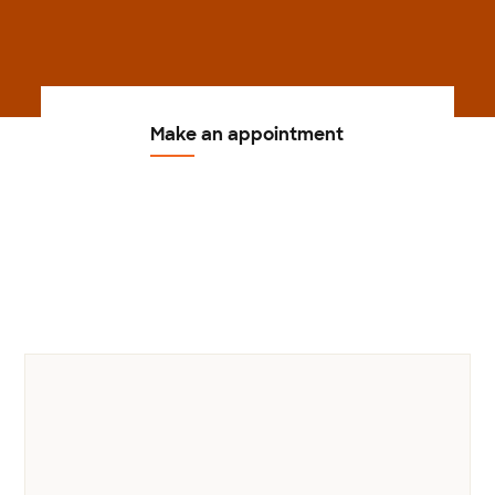
Make an appointment