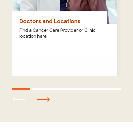
Doctors and Locations
Find a Cancer Care Provider or Clinic
location here
Footer