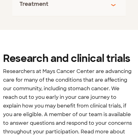
Treatment
Research and clinical trials
Researchers at Mays Cancer Center are advancing
care for many of the conditions that are affecting
our community, including stomach cancer. We
reach out to you early in your care journey to
explain how you may benefit from clinical trials, if
you are eligible. A member of our team is available
to answer questions and respond to your concerns
throughout your participation. Read more about