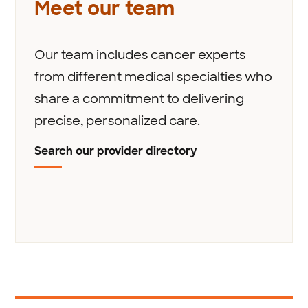
Meet our team
Our team includes cancer experts
from different medical specialties who
share a commitment to delivering
precise, personalized care.
Search our provider directory
1