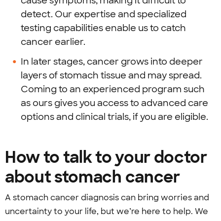
cause symptoms, making it difficult to
detect. Our expertise and specialized
testing capabilities enable us to catch
cancer earlier.
In later stages, cancer grows into deeper
layers of stomach tissue and may spread.
Coming to an experienced program such
as ours gives you access to advanced care
options and clinical trials, if you are eligible.
How to talk to your doctor
about stomach cancer
A stomach cancer diagnosis can bring worries and
uncertainty to your life, but we’re here to help. We