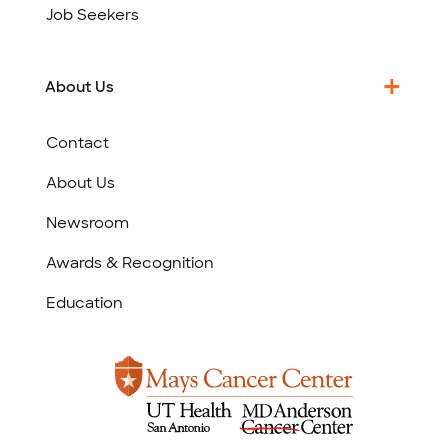
Job Seekers
About Us
Contact
About Us
Newsroom
Awards & Recognition
Education