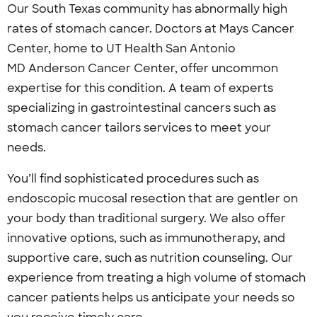
Our South Texas community has abnormally high
rates of stomach cancer. Doctors at Mays Cancer
Center, home to UT Health San Antonio
MD Anderson Cancer Center, offer uncommon
expertise for this condition. A team of experts
specializing in gastrointestinal cancers such as
stomach cancer tailors services to meet your
needs.
You’ll find sophisticated procedures such as
endoscopic mucosal resection that are gentler on
your body than traditional surgery. We also offer
innovative options, such as immunotherapy, and
supportive care, such as nutrition counseling. Our
experience from treating a high volume of stomach
cancer patients helps us anticipate your needs so