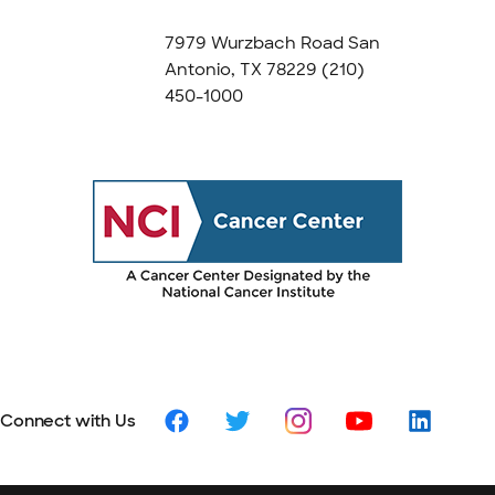
7979 Wurzbach Road San
Antonio, TX 78229
(210)
450-1000
Connect with Us