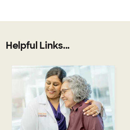
Helpful Links...