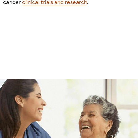
cancer
clinical trials and research
.