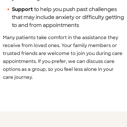
Support
to help you push past challenges
that may include anxiety or difficulty getting
to and from appointments
Many patients take comfort in the assistance they
receive from loved ones. Your family members or
trusted friends are welcome to join you during care
appointments. If you prefer, we can discuss care
options as a group, so you feel less alone in your
care journey.