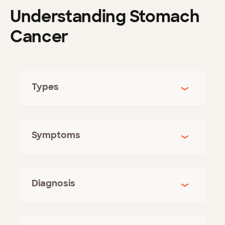
Understanding Stomach
Cancer
Types
Symptoms
Diagnosis