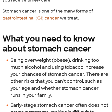
you receive timely care.
Stomach cancer is one of the many forms of
gastrointestinal (GI) cancer
we treat.
What you need to know
about stomach cancer
Being overweight (obese), drinking too
much alcohol and using tobacco increase
your chances of stomach cancer. There are
other risks that you can’t control, such as
your age and whether stomach cancer
runs in your family.
Early-stage stomach cancer often does not