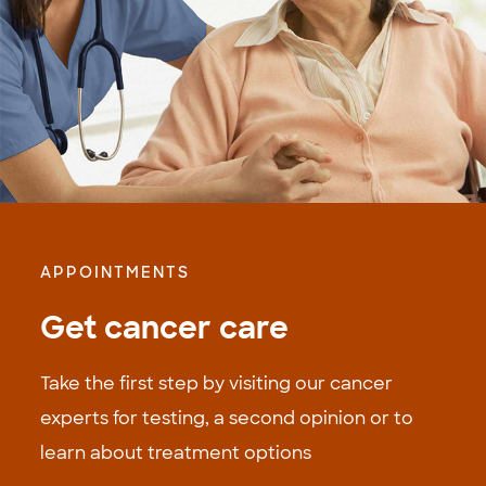
APPOINTMENTS
Get cancer care
Take the first step by visiting our cancer
experts for testing, a second opinion or to
learn about treatment options