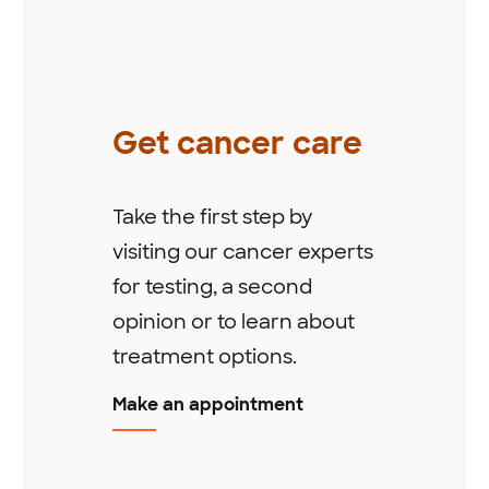
Get cancer care
Take the first step by
visiting our cancer experts
for testing, a second
opinion or to learn about
treatment options.
Make an appointment