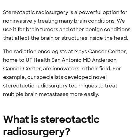
Stereotactic radiosurgery is a powerful option for
noninvasively treating many brain conditions. We
use it for brain tumors and
other benign conditions
that affect the brain or structures inside the head.
The radiation oncologists at Mays Cancer Center,
home to UT Health San Antonio MD Anderson
Cancer Center, are innovators in their field. For
example, our specialists developed novel
stereotactic radiosurgery techniques to treat
multiple brain metastases more easily.
What is stereotactic
radiosurgery?