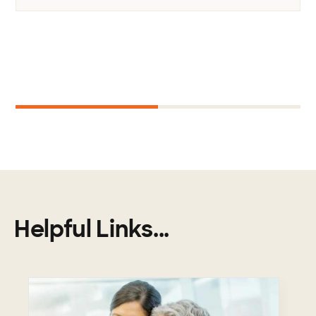
Next
1
2
Helpful Links...