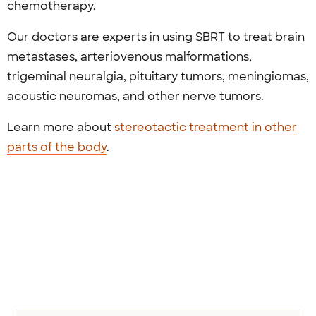
chemotherapy.
Our doctors are experts in using SBRT to treat brain
metastases, arteriovenous malformations,
trigeminal neuralgia, pituitary tumors, meningiomas,
acoustic neuromas, and other nerve tumors.
Learn more about
stereotactic treatment in other
parts of the body
.
Previous