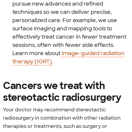
pursue new advances and refined
techniques so we can deliver precise,
personalized care. For example, we use
surface imaging and mapping tools to
effectively treat cancer in fewer treatment
sessions, often with fewer side effects.
Learn more about
image-guided radiation
therapy (IGRT).
Cancers we treat with
stereotactic radiosurgery
Your doctor may recommend stereotactic
radiosurgery in combination with other radiation
therapies or treatments, such as surgery or