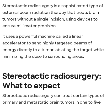
Stereotactic radiosurgery is a sophisticated type of
external beam radiation therapy that treats brain
tumors without a single incision, using devices to
ensure millimeter precision.
It uses a powerful machine called a linear
accelerator to send highly targeted beams of
energy directly to a tumor, ablating the target while
minimizing the dose to surrounding areas.
Stereotactic radiosurgery:
What to expect
Stereotactic radiosurgery can treat certain types of
primary and metastatic brain tumors in one to five