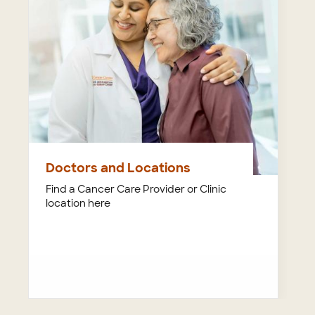
Doctors and Locations
Find a Cancer Care Provider or Clinic
location here