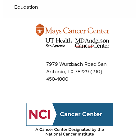
Education
7979 Wurzbach Road San
Antonio, TX 78229
(210)
450-1000