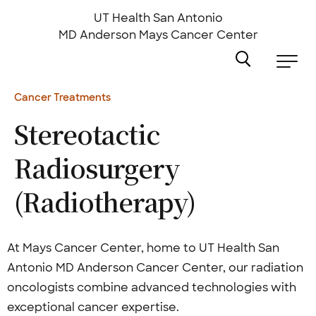
Skip
to
UT Health San Antonio
main
MD Anderson
Mays Cancer Center
content
Cancer Treatments
Stereotactic
Radiosurgery
(Radiotherapy)
At Mays Cancer Center, home to UT Health San
Antonio MD Anderson Cancer Center, our radiation
oncologists combine advanced technologies with
exceptional cancer expertise.