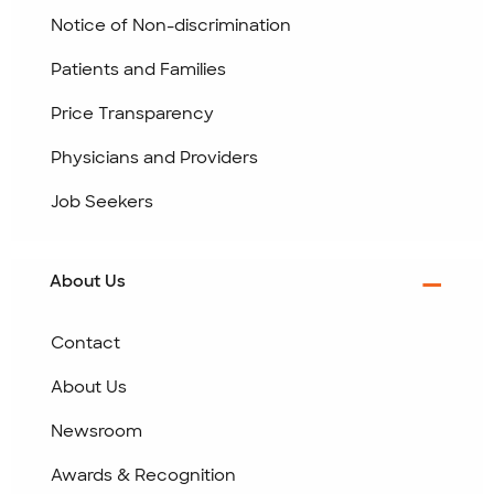
Notice of Non-discrimination
Patients and Families
Price Transparency
Physicians and Providers
Job Seekers
About Us
Contact
About Us
Newsroom
Awards & Recognition