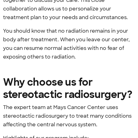
together to discuss your care. This close
collaboration allows us to personalize your
treatment plan to your needs and circumstances.
You should know that no radiation remains in your
body after treatment. When you leave our center,
you can resume normal activities with no fear of
exposing others to radiation.
Why choose us for
stereotactic radiosurgery?
The expert team at Mays Cancer Center uses
stereotactic radiosurgery to treat many conditions
affecting the central nervous system.