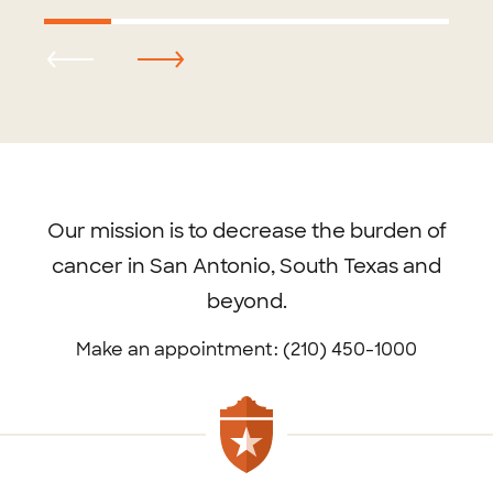
Footer
menu
Our mission is to decrease the burden of
cancer in San Antonio, South Texas and
beyond.
Make an appointment: (210) 450-1000