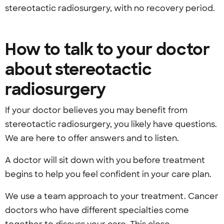
stereotactic radiosurgery, with no recovery period.
How to talk to your doctor
about stereotactic
radiosurgery
If your doctor believes you may benefit from
stereotactic radiosurgery, you likely have questions.
We are here to offer answers and to listen.
A doctor will sit down with you before treatment
begins to help you feel confident in your care plan.
We use a team approach to your treatment. Cancer
doctors who have different specialties come