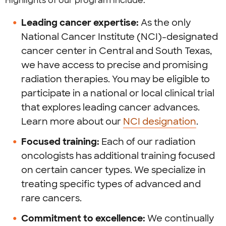
Highlights of our program include:
Leading cancer expertise:
As the only
National Cancer Institute (NCI)-designated
cancer center in Central and South Texas,
we have access to precise and promising
radiation therapies. You may be eligible to
participate in a national or local clinical trial
that explores leading cancer advances.
Learn more about our
NCI designation
.
Focused training:
Each of our radiation
oncologists has additional training focused
on certain cancer types. We specialize in
treating specific types of advanced and
rare cancers.
Commitment to excellence:
We continually