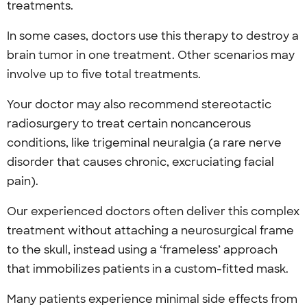
treatments.
In some cases, doctors use this therapy to destroy a
brain tumor in one treatment. Other scenarios may
involve up to five total treatments.
Your doctor may also recommend stereotactic
radiosurgery to treat certain noncancerous
conditions, like trigeminal neuralgia (a rare nerve
disorder that causes chronic, excruciating facial
pain).
Our experienced doctors often deliver this complex
treatment without attaching a neurosurgical frame
to the skull, instead using a ‘frameless’ approach
that immobilizes patients in a custom-fitted mask.
Many patients experience minimal side effects from