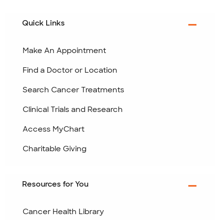
Quick Links
Make An Appointment
Find a Doctor or Location
Search Cancer Treatments
Clinical Trials and Research
Access MyChart
Charitable Giving
Resources for You
Cancer Health Library