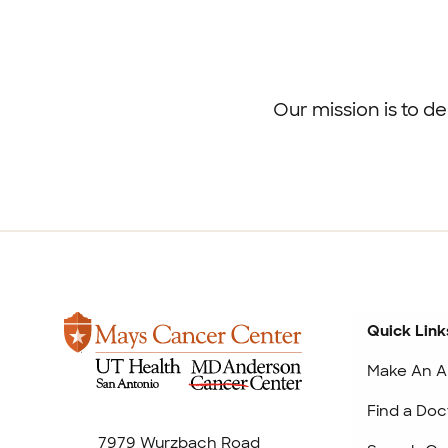
Footer
menu
Our mission is to d
Quick Link
Make An A
Find a Doc
7979 Wurzbach Road