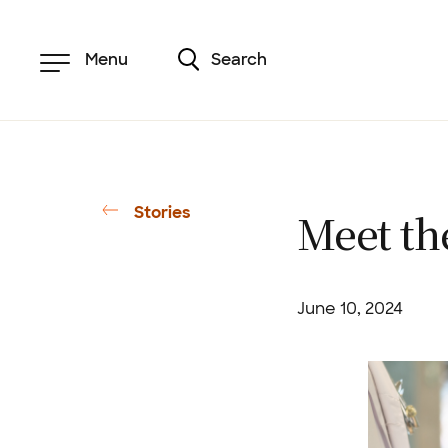
Skip
to
main
content
Menu
Search
Stories
Meet th
June 10, 2024