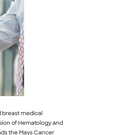
d breast medical
vision of Hematology and
eads the Mays Cancer