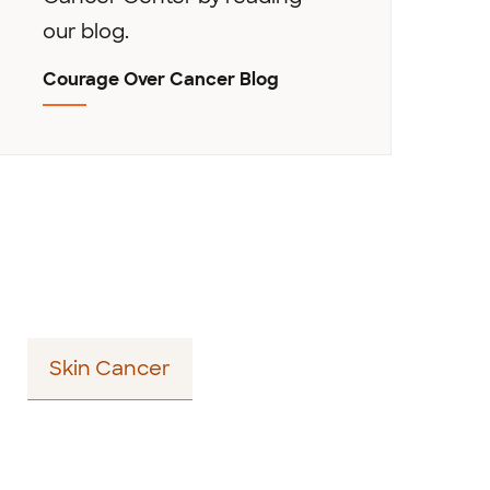
our blog.
Courage Over Cancer Blog
Skin Cancer