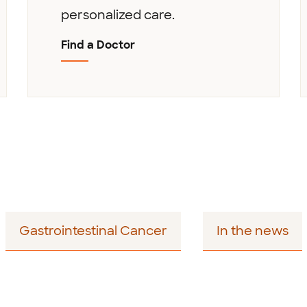
personalized care.
Find a Doctor
Gastrointestinal Cancer
In the news