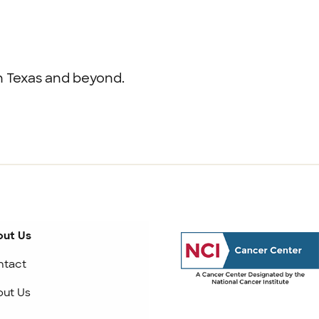
th Texas and beyond.
ut Us
ntact
ut Us