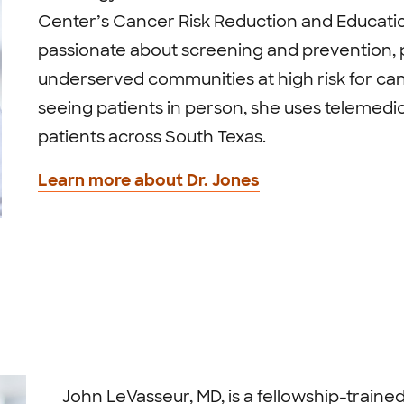
Center’s Cancer Risk Reduction and Educati
passionate about screening and prevention, p
underserved communities at high risk for canc
seeing patients in person, she uses telemedic
patients across South Texas.
Learn more about Dr. Jones
John LeVasseur, MD, is a fellowship-train