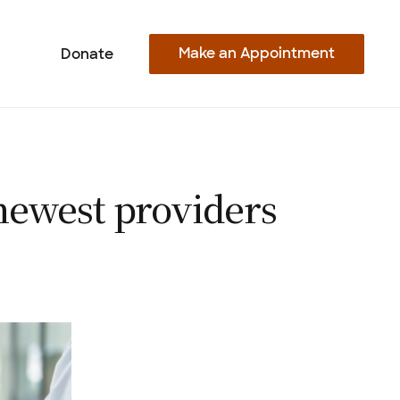
Make an Appointment
Donate
newest providers