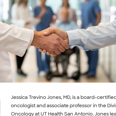
Jessica Trevino Jones, MD, is a board-certifie
oncologist and associate professor in the Di
Oncology at UT Health San Antonio. Jones l