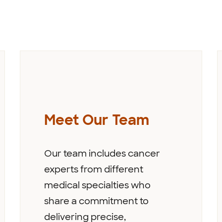
Meet Our Team
Our team includes cancer
experts from different
medical specialties who
share a commitment to
delivering precise,