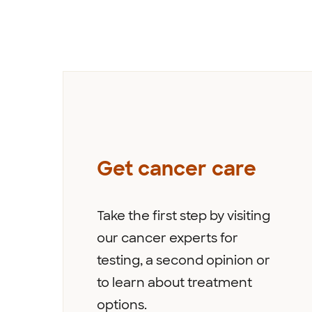
Get cancer care
Take the first step by visiting
our cancer experts for
testing, a second opinion or
to learn about treatment
options.