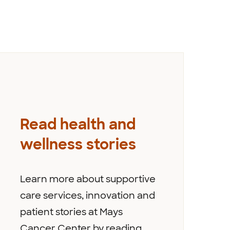
Read health and
wellness stories
Learn more about supportive
care services, innovation and
patient stories at Mays
Cancer Center by reading