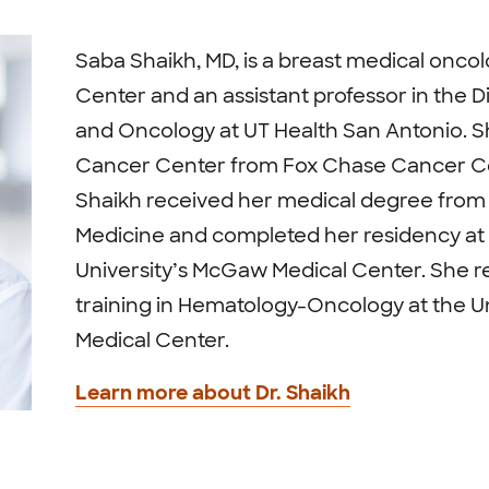
Saba Shaikh, MD, is a breast medical onco
Center and an assistant professor in the D
and Oncology at UT Health San Antonio. S
Cancer Center from Fox Chase Cancer Ce
Shaikh received her medical degree from 
Medicine and completed her residency a
University’s McGaw Medical Center. She r
training in Hematology-Oncology at the Un
Medical Center.
Learn more about Dr. Shaikh