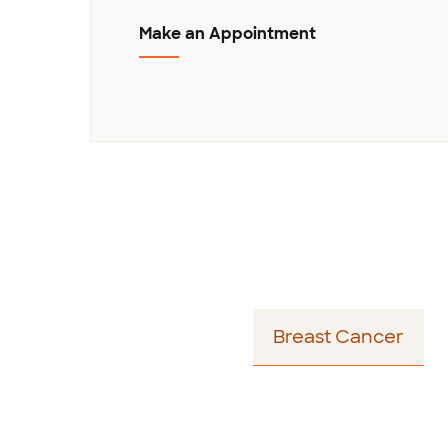
Make an Appointment
Story - Author Bio
Breast Cancer