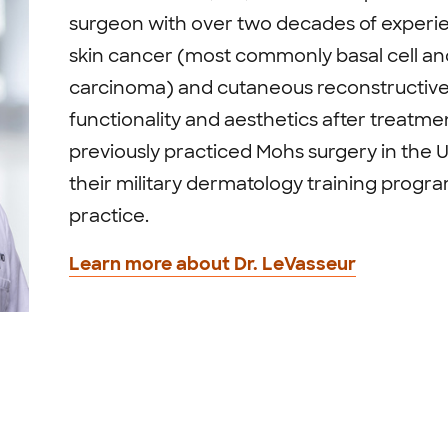
surgeon with over two decades of experien
skin cancer (most commonly basal cell an
carcinoma) and cutaneous reconstructive 
functionality and aesthetics after treatme
previously practiced Mohs surgery in the U.
their military dermatology training progra
practice.
Learn more about Dr. LeVasseur