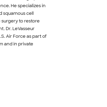
ce. He specializes in
d squamous cell
surgery to restore
nt. Dr. LeVasseur
S. Air Force as part of
m and in private