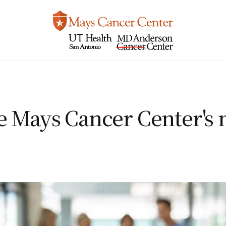
e Mays Cancer Center's 