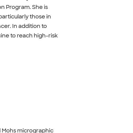
on Program. She is
articularly those in
er. In addition to
ine to reach high-risk
ed Mohs micrographic