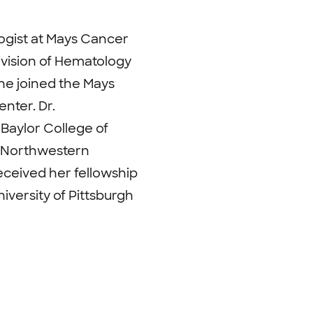
logist at Mays Cancer
ivision of Hematology
he joined the Mays
nter. Dr.
Baylor College of
t Northwestern
eceived her fellowship
iversity of Pittsburgh