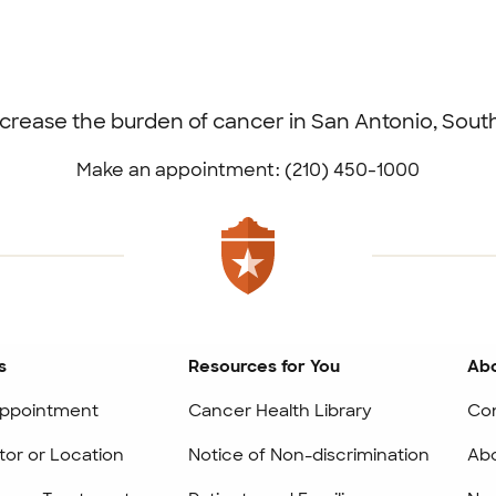
ecrease the burden of cancer in San Antonio, Sou
Make an appointment: (210) 450-1000
s
Resources for You
Abo
ppointment
Cancer Health Library
Co
tor or Location
Notice of Non-discrimination
Abo