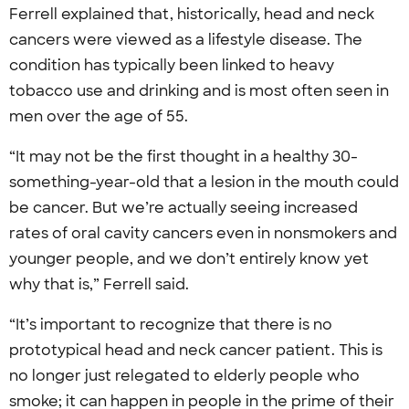
Ferrell explained that, historically, head and neck
cancers were viewed as a lifestyle disease. The
condition has typically been linked to heavy
tobacco use and drinking and is most often seen in
men over the age of 55.
“It may not be the first thought in a healthy 30-
something-year-old that a lesion in the mouth could
be cancer. But we’re actually seeing increased
rates of oral cavity cancers even in nonsmokers and
younger people, and we don’t entirely know yet
why that is,” Ferrell said.
“It’s important to recognize that there is no
prototypical head and neck cancer patient. This is
no longer just relegated to elderly people who
smoke; it can happen in people in the prime of their