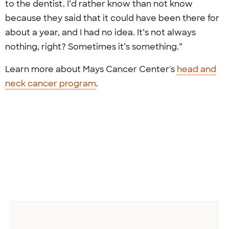
to the dentist. I’d rather know than not know
because they said that it could have been there for
about a year, and I had no idea. It’s not always
nothing, right? Sometimes it’s something.”
Learn more about Mays Cancer Center's
head and
neck cancer program
.
Previous