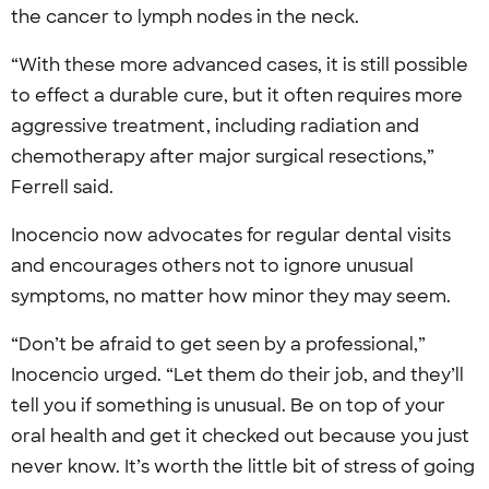
the cancer to lymph nodes in the neck.
“With these more advanced cases, it is still possible
to effect a durable cure, but it often requires more
aggressive treatment, including radiation and
chemotherapy after major surgical resections,”
Ferrell said.
Inocencio now advocates for regular dental visits
and encourages others not to ignore unusual
symptoms, no matter how minor they may seem.
“Don’t be afraid to get seen by a professional,”
Inocencio urged. “Let them do their job, and they’ll
tell you if something is unusual. Be on top of your
oral health and get it checked out because you just
never know. It’s worth the little bit of stress of going