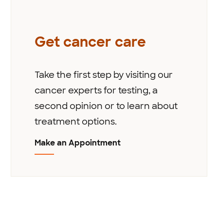
Get cancer care
Take the first step by visiting our
cancer experts for testing, a
second opinion or to learn about
treatment options.
Make an Appointment