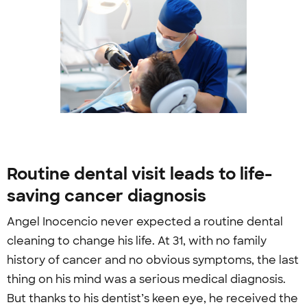
Routine dental visit leads to life-
saving cancer diagnosis
Angel Inocencio never expected a routine dental
cleaning to change his life. At 31, with no family
history of cancer and no obvious symptoms, the last
thing on his mind was a serious medical diagnosis.
But thanks to his dentist’s keen eye, he received the