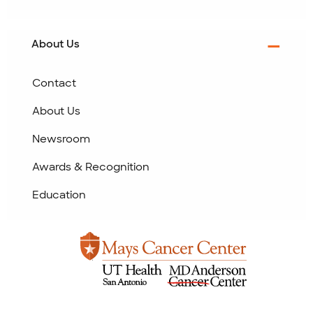
About Us
Contact
About Us
Newsroom
Awards & Recognition
Education