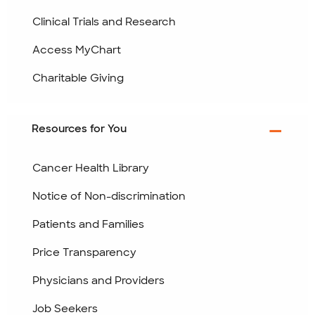
Clinical Trials and Research
Access MyChart
Charitable Giving
Resources for You
Cancer Health Library
Notice of Non-discrimination
Patients and Families
Price Transparency
Physicians and Providers
Job Seekers