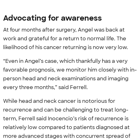
Advocating for awareness
At four months after surgery, Angel was back at
work and grateful for a return to normal life. The
likelihood of his cancer returning is now very low.
“Even in Angel’s case, which thankfully has a very
favorable prognosis, we monitor him closely with in-
person head and neck examinations and imaging
every three months,” said Ferrell.
While head and neck cancer is notorious for
recurrence and can be challenging to treat long-
term, Ferrell said Inocencio’s risk of recurrence is
relatively low compared to patients diagnosed at
more advanced stages with concurrent spread of