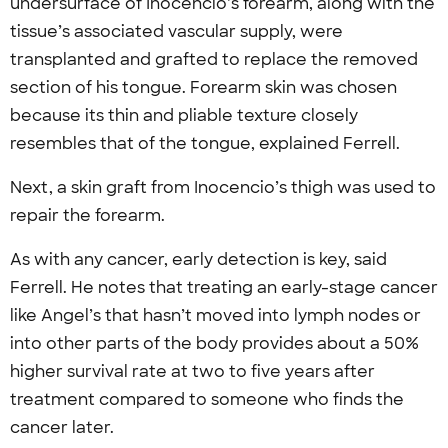
undersurface of Inocencio’s forearm, along with the
tissue’s associated vascular supply, were
transplanted and grafted to replace the removed
section of his tongue. Forearm skin was chosen
because its thin and pliable texture closely
resembles that of the tongue, explained Ferrell.
Next, a skin graft from Inocencio’s thigh was used to
repair the forearm.
As with any cancer, early detection is key, said
Ferrell. He notes that treating an early-stage cancer
like Angel’s that hasn’t moved into lymph nodes or
into other parts of the body provides about a 50%
higher survival rate at two to five years after
treatment compared to someone who finds the
cancer later.