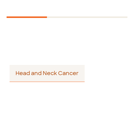
Next
1
2
3
Story - Author Bio
Head and Neck Cancer
Footer
menu