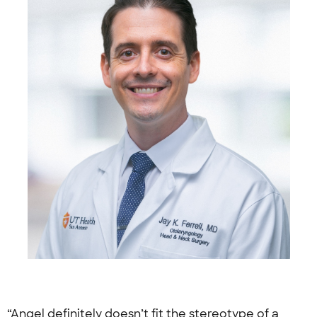
“Angel definitely doesn’t fit the stereotype of a