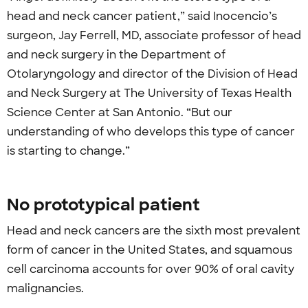
head and neck cancer patient,” said Inocencio’s
surgeon, Jay Ferrell, MD, associate professor of head
and neck surgery in the Department of
Otolaryngology and director of the Division of Head
and Neck Surgery at The University of Texas Health
Science Center at San Antonio. “But our
understanding of who develops this type of cancer
is starting to change.”
No prototypical patient
Head and neck cancers are the sixth most prevalent
form of cancer in the United States, and squamous
cell carcinoma accounts for over 90% of oral cavity
malignancies.