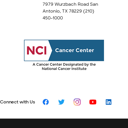
7979 Wurzbach Road San
Antonio, TX 78229
(210)
450-1000
Connect with Us