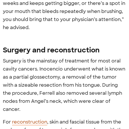
weeks and keeps getting bigger, or there’s a spot in
your mouth that bleeds repeatedly when brushing,
you should bring that to your physician’s attention,”
he advised.
Surgery and reconstruction
Surgery is the mainstay of treatment for most oral
cavity cancers. Inocencio underwent what is known
as a partial glossectomy, a removal of the tumor
with a sizeable resection from his tongue. During
the procedure, Ferrell also removed several lymph
nodes from Angel’s neck, which were clear of
cancer.
For
reconstruction
, skin and fascial tissue from the