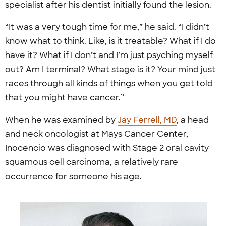
specialist after his dentist initially found the lesion.
“It was a very tough time for me,” he said. “I didn’t
know what to think. Like, is it treatable? What if I do
have it? What if I don’t and I’m just psyching myself
out? Am I terminal? What stage is it? Your mind just
races through all kinds of things when you get told
that you might have cancer.”
When he was examined by
Jay Ferrell, MD
, a head
and neck oncologist at Mays Cancer Center,
Inocencio was diagnosed with Stage 2 oral cavity
squamous cell carcinoma, a relatively rare
occurrence for someone his age.