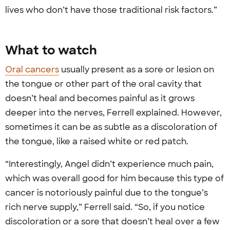
lives who don’t have those traditional risk factors.”
What to watch
Oral cancers
usually present as a sore or lesion on
the tongue or other part of the oral cavity that
doesn’t heal and becomes painful as it grows
deeper into the nerves, Ferrell explained. However,
sometimes it can be as subtle as a discoloration of
the tongue, like a raised white or red patch.
“Interestingly, Angel didn’t experience much pain,
which was overall good for him because this type of
cancer is notoriously painful due to the tongue’s
rich nerve supply,” Ferrell said. “So, if you notice
discoloration or a sore that doesn’t heal over a few