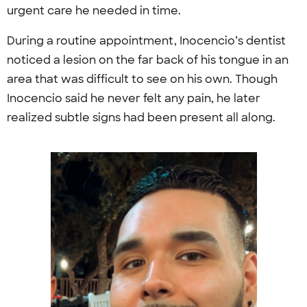
urgent care he needed in time.
During a routine appointment, Inocencio’s dentist
noticed a lesion on the far back of his tongue in an
area that was difficult to see on his own. Though
Inocencio said he never felt any pain, he later
realized subtle signs had been present all along.