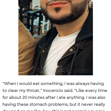
“When I would eat something, I was always having
to clear my throat,” Inocencio said. “Like every time
for about 20 minutes after I ate anything. I was also
having these stomach problems, but it never really