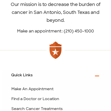
Our mission is to decrease the burden of
cancer in San Antonio, South Texas and
beyond.
Make an appointment: (210) 450-1000
Quick Links
Make An Appointment
Find a Doctor or Location
Search Cancer Treatments