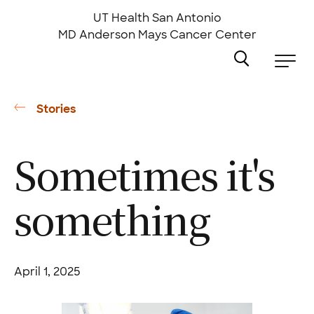
Skip
to
UT Health San Antonio
main
MD Anderson
Mays Cancer Center
content
Stories
Sometimes it's
something
April 1, 2025