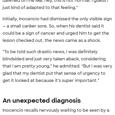
dawned on me like, hey, this is not normal. I guess I
just kind of adapted to that feeling.”
Initially, Inocencio had dismissed the only visible sign
— a small canker sore. So, when his dentist said it
could be a sign of cancer and urged him to get the
lesion checked out, the news came as a shock.
“To be told such drastic news, I was definitely
blindsided and just very taken aback, considering
that I am pretty young,” he admitted. “But I was very
glad that my dentist put that sense of urgency to
get it looked at because it’s super important.”
An unexpected diagnosis
Inocencio recalls nervously waiting to be seen by a