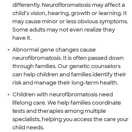
differently. Neurofibromatosis may affect a
child’s vision, hearing, growth or learning. It
may cause minor or less obvious symptoms.
Some adults may not even realize they
have it.
Abnormal gene changes cause
neurofibromatosis. It is often passed down
through families. Our genetic counselors
can help children and families identify their
risk and manage their long-term health.
Children with neurofibromatosis need
lifelong care. We help families coordinate
tests and therapies among multiple
specialists, helping you access the care your
child needs.