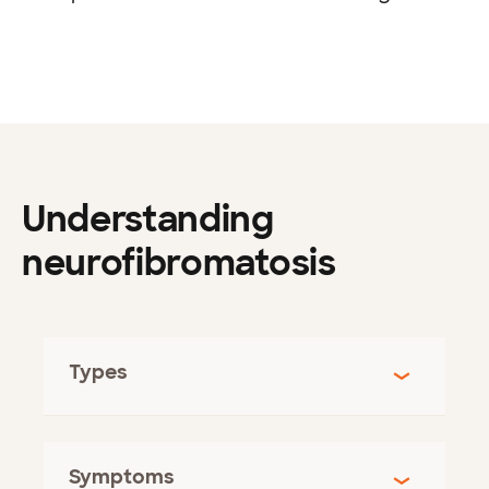
Understanding
neurofibromatosis
Types
Symptoms