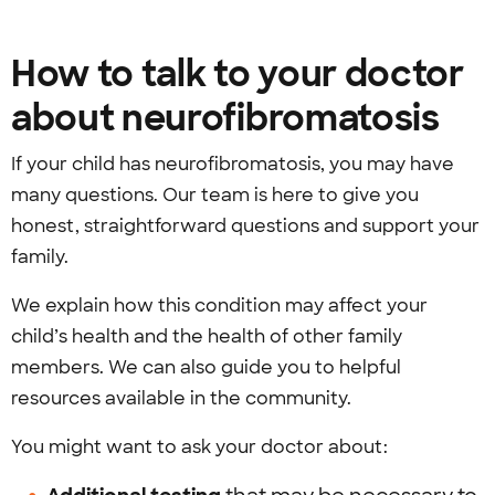
How to talk to your doctor
about neurofibromatosis
If your child has neurofibromatosis, you may have
many questions. Our team is here to give you
honest, straightforward questions and support your
family.
We explain how this condition may affect your
child’s health and the health of other family
members. We can also guide you to helpful
resources available in the community.
You might want to ask your doctor about: