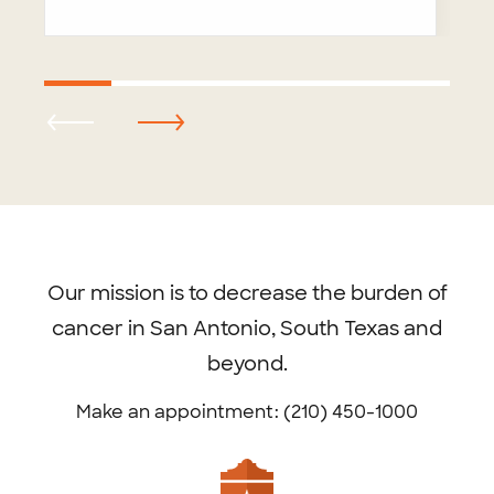
Footer
menu
Our mission is to decrease the burden of
cancer in San Antonio, South Texas and
beyond.
Make an appointment: (210) 450-1000