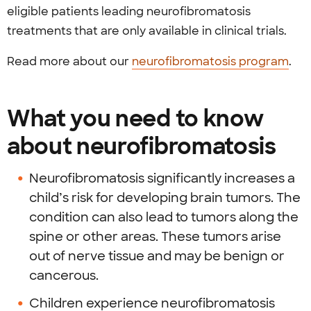
eligible patients leading neurofibromatosis
treatments that are only available in clinical trials.
Read more about our
neurofibromatosis program
.
What you need to know
about neurofibromatosis
Neurofibromatosis significantly increases a
child’s risk for developing brain tumors. The
condition can also lead to tumors along the
spine or other areas. These tumors arise
out of nerve tissue and may be benign or
cancerous.
Children experience neurofibromatosis