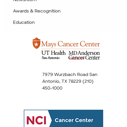
Awards & Recognition
Education
7979 Wurzbach Road San
Antonio, TX 78229
(210)
450-1000