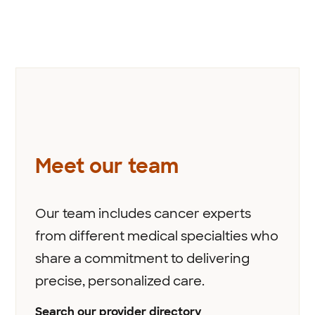
Meet our team
Our team includes cancer experts
from different medical specialties who
share a commitment to delivering
precise, personalized care.
Search our provider directory