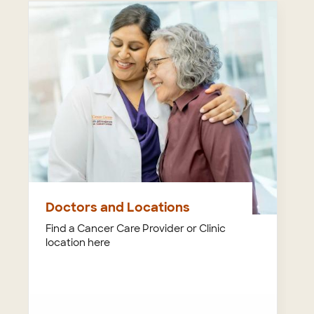
Doctors and Locations
Find a Cancer Care Provider or Clinic
location here