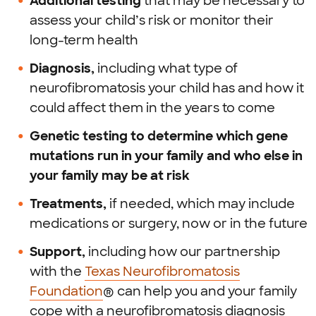
Additional testing
that may be necessary to
assess your child’s risk or monitor their
long-term health
Diagnosis,
including what type of
neurofibromatosis your child has and how it
could affect them in the years to come
Genetic testing to determine which gene
mutations run in your family and who else in
your family may be at risk
Treatments,
if needed, which may include
medications or surgery, now or in the future
Support,
including how our partnership
with the
Texas Neurofibromatosis
Foundation
® can help you and your family
cope with a neurofibromatosis diagnosis