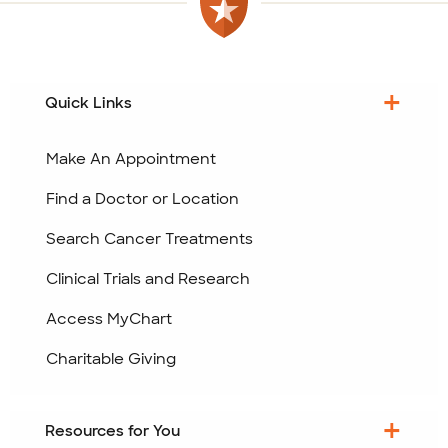
Quick Links
Make An Appointment
Find a Doctor or Location
Search Cancer Treatments
Clinical Trials and Research
Access MyChart
Charitable Giving
Resources for You