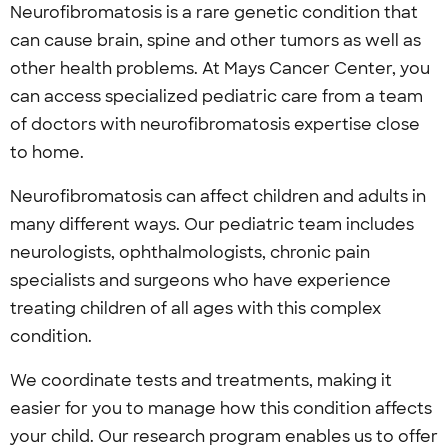
Neurofibromatosis is a rare genetic condition that
can cause brain, spine and other tumors as well as
other health problems. At Mays Cancer Center, you
can access specialized pediatric care from a team
of doctors with neurofibromatosis expertise close
to home.
Neurofibromatosis can affect children and adults in
many different ways. Our pediatric team includes
neurologists, ophthalmologists, chronic pain
specialists and surgeons who have experience
treating children of all ages with this complex
condition.
We coordinate tests and treatments, making it
easier for you to manage how this condition affects
your child. Our research program enables us to offer