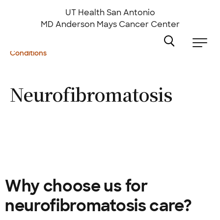
Skip
to
UT Health San Antonio
main
MD Anderson
Mays Cancer Center
content
Conditions
Neurofibromatosis
Why choose us for
neurofibromatosis care?