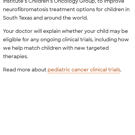
Institute’s Children’s Oncology Group, to improve
neurofibromatosis treatment options for children in
South Texas and around the world.
Your doctor will explain whether your child may be
eligible for any ongoing clinical trials, including how
we help match children with new targeted
therapies.
Read more about
pediatric cancer clinical trials
.