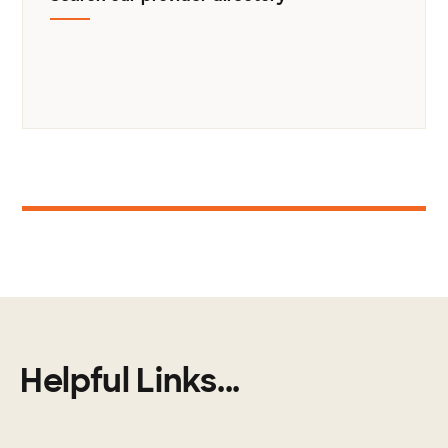
1
Helpful Links...