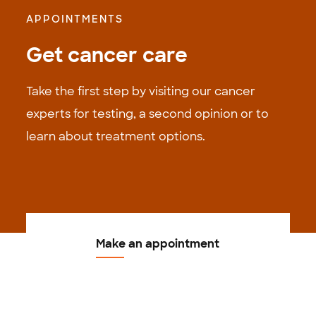
APPOINTMENTS
Get cancer care
Take the first step by visiting our cancer
experts for testing, a second opinion or to
learn about treatment options.
Make an appointment