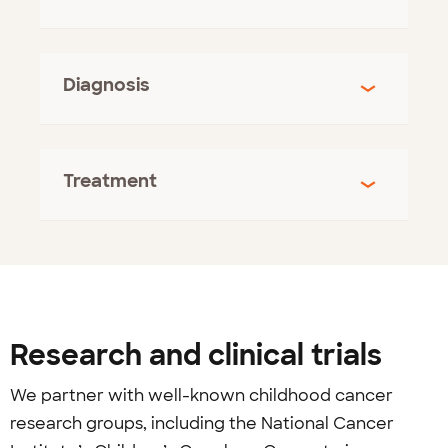
Diagnosis
Treatment
Research and clinical trials
We partner with well-known childhood cancer
research groups, including the National Cancer