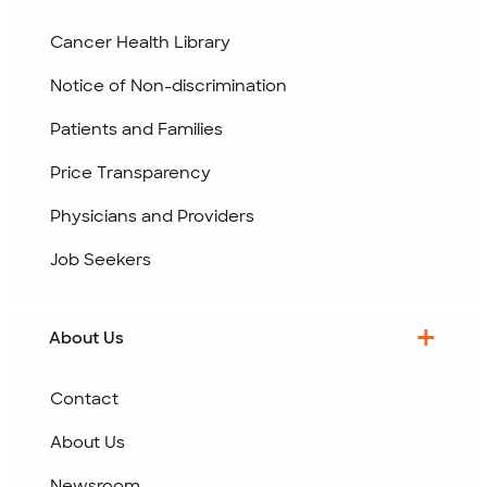
Cancer Health Library
Notice of Non-discrimination
Patients and Families
Price Transparency
Physicians and Providers
Job Seekers
About Us
Contact
About Us
Newsroom